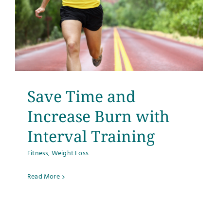
Save Time and
Increase Burn with
Interval Training
Fitness
,
Weight Loss
Read More