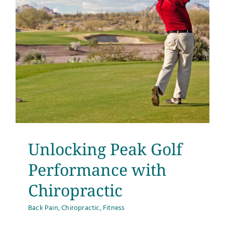
Unlocking Peak Golf
Performance with
Chiropractic
Back Pain
,
Chiropractic
,
Fitness