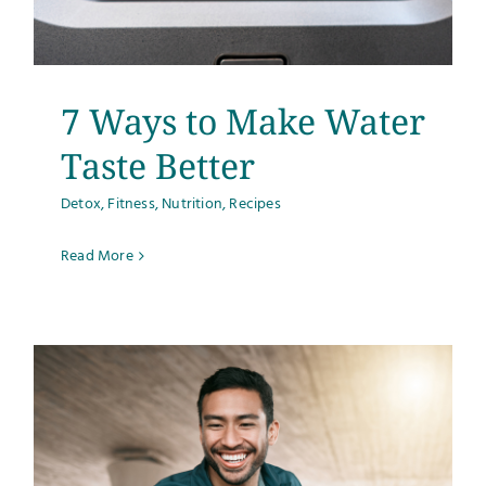
7 Ways to Make Water
Taste Better
Detox
,
Fitness
,
Nutrition
,
Recipes
Read More