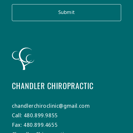
Submit
CHANDLER CHIROPRACTIC
chandlerchiroclinic@gmail.com
Call: 480.899.9855
Fax: 480.899.4655