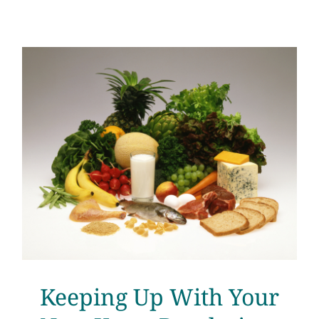
Keeping Up With Your