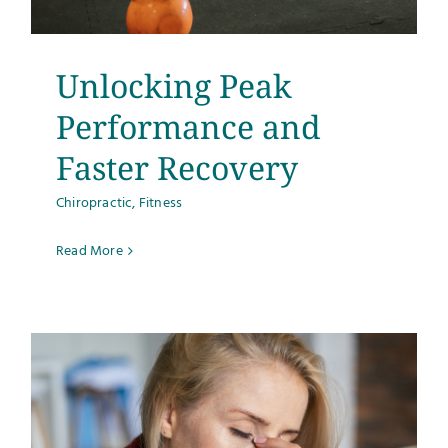
Unlocking Peak
Performance and
Faster Recovery
Chiropractic
,
Fitness
Read More