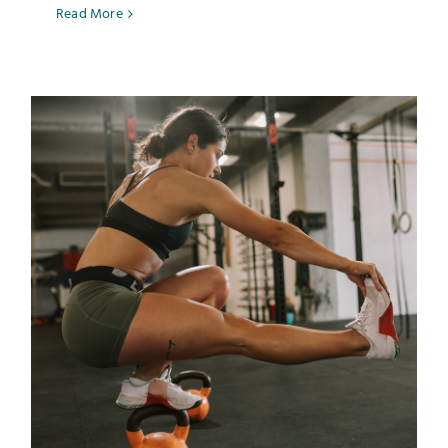
Read More