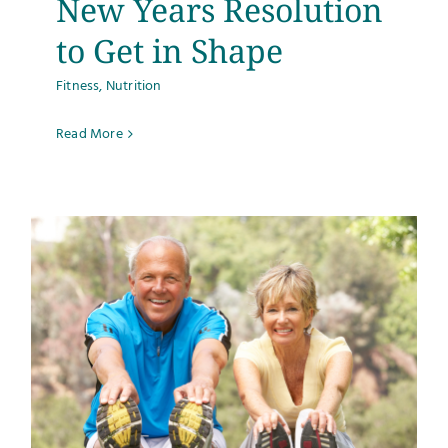
New Years Resolution
to Get in Shape
Fitness
,
Nutrition
Read More