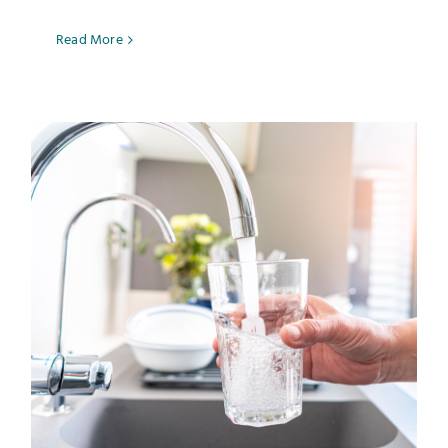
Read More