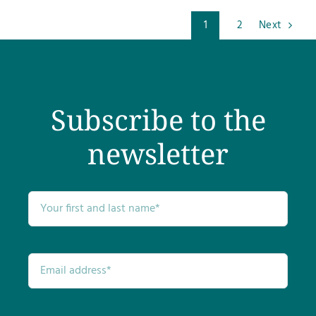
1
2
Next
Subscribe to the
newsletter