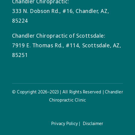
Chandler Chiropractic:
333 N. Dobson Rd., #16, Chandler, AZ,
85224
Chandler Chiropractic of Scottsdale:
7919 E. Thomas Rd., #114, Scottsdale, AZ,
85251
© Copyright 2026–2023 | All Rights Reserved | Chandler
Chiropractic Clinic
Privacy Policy |
Disclaimer