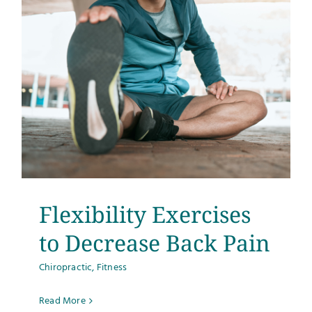
Flexibility Exercises
to Decrease Back Pain
Chiropractic
,
Fitness
Read More