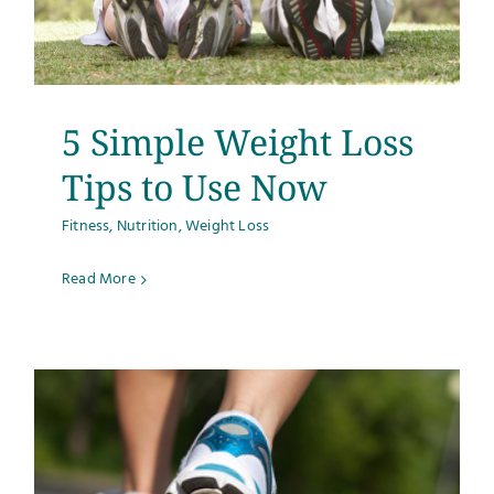
5 Simple Weight Loss
Tips to Use Now
Fitness
,
Nutrition
,
Weight Loss
Read More