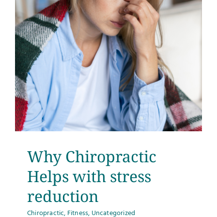
Why Chiropractic
Helps with stress
reduction
Chiropractic
,
Fitness
,
Uncategorized