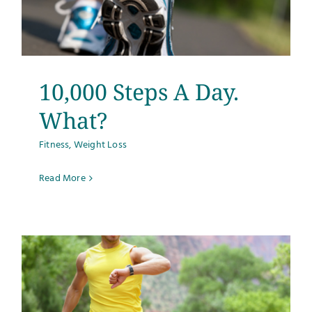
10,000 Steps A Day.
What?
Fitness
,
Weight Loss
Read More