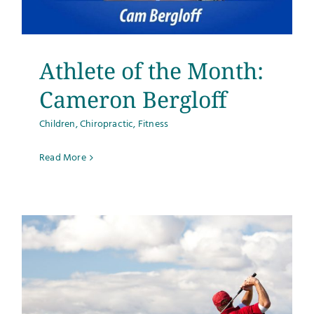
Testimonials
Get Answers
Athlete of the Month:
Cameron Bergloff
Contact
Children
,
Chiropractic
,
Fitness
Read More