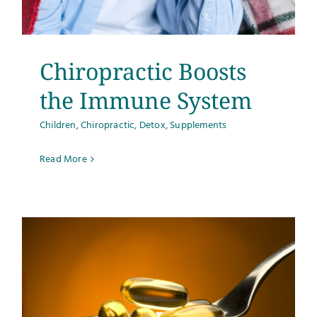
Testimonials
Get Answers
Chiropractic Boosts
the Immune System
Contact
Children
,
Chiropractic
,
Detox
,
Supplements
Read More