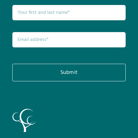
Submit