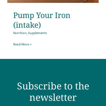
Pump Your Iron
(intake)
Nutrition
,
Supplements
Read More
Subscribe to the
newsletter