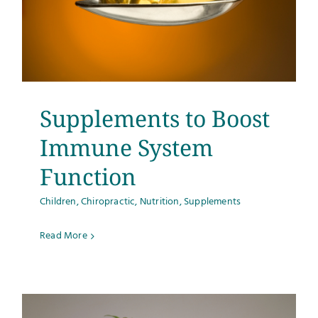
Supplements to Boost
Immune System
Function
Children
,
Chiropractic
,
Nutrition
,
Supplements
Read More