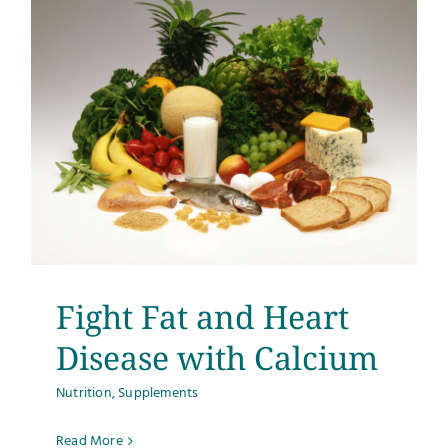
Fight Fat and Heart
Disease with Calcium
Nutrition
,
Supplements
Read More