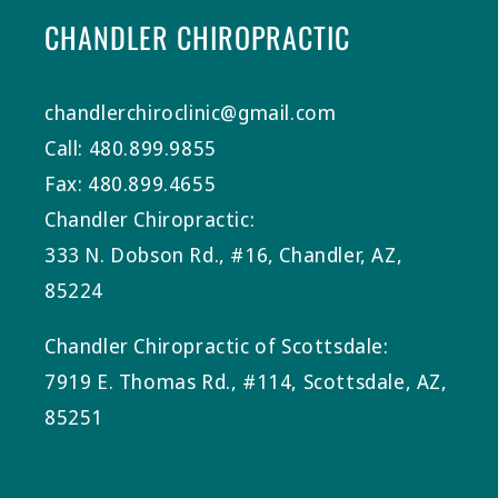
CHANDLER CHIROPRACTIC
chandlerchiroclinic@gmail.com
Call: 480.899.9855
Fax: 480.899.4655
Chandler Chiropractic:
333 N. Dobson Rd., #16, Chandler, AZ,
85224
Chandler Chiropractic of Scottsdale:
7919 E. Thomas Rd., #114, Scottsdale, AZ,
85251