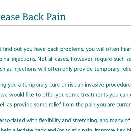
crease Back Pain
 find out you have back problems, you will often hear
pinal injections. Not all cases, however, require such s
h as injections will often only provide temporary reli
ving you a temporary cure or risk an invasive procedu
 we would like to offer you some treatments you can 
 well as provide some relief from the pain you are curre
associated with flexibility and stretching, and many of
 help alleviate back and/or sciatic pain, improve flexi