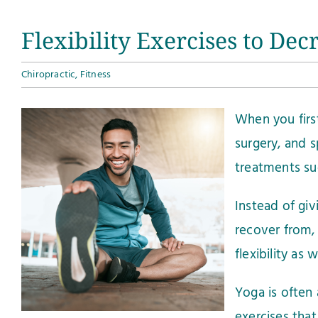
Flexibility Exercises to De
Chiropractic
,
Fitness
When you first
surgery, and s
treatments suc
Instead of gi
recover from,
flexibility as
Yoga is often 
exercises that