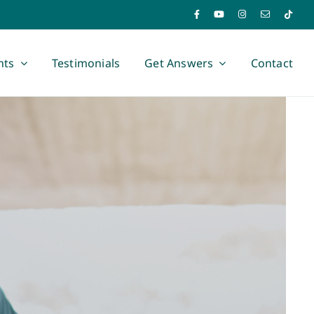
nts
Testimonials
Get Answers
Contact