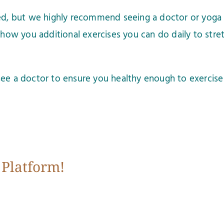
ted, but we highly recommend seeing a doctor or yoga 
show you additional exercises you can do daily to stretc
ee a doctor to ensure you healthy enough to exercise 
 Platform!