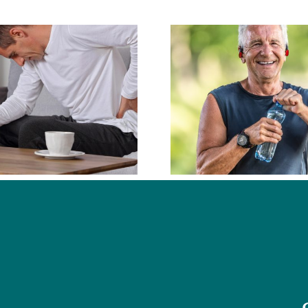
What Types of
Conditions Do
What D
Chiropractors
Chiropra
Commonly Help
With?