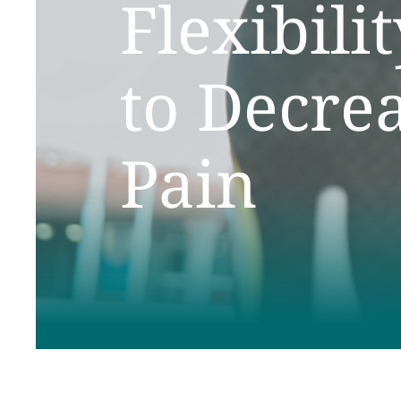
Flexibili
to Decre
Pain