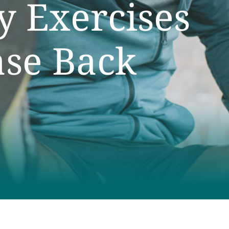
ty Exercises
ase Back