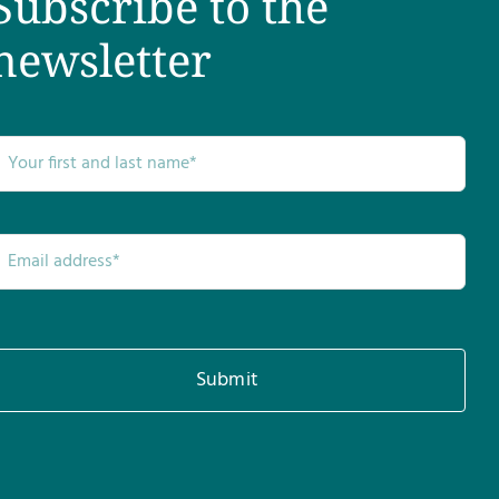
Subscribe to the
newsletter
Submit