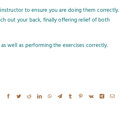
instructor to ensure you are doing them correctly.
h out your back, finally offering relief of both
as well as performing the exercises correctly.
Facebook
Twitter
Reddit
LinkedIn
WhatsApp
Telegram
Tumblr
Pinterest
Vk
Xing
Email