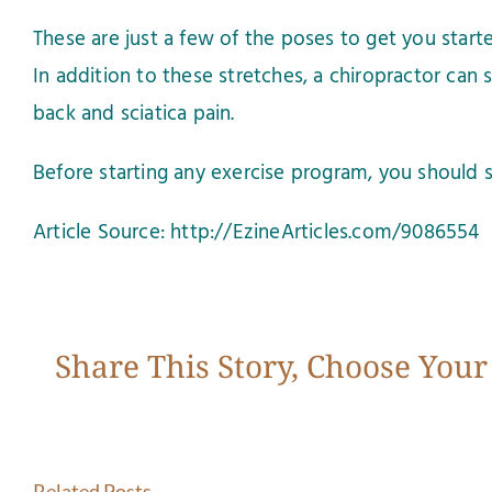
These are just a few of the poses to get you star
In addition to these stretches, a chiropractor can 
back and sciatica pain.
Before starting any exercise program, you should s
Article Source: http://EzineArticles.com/9086554
Share This Story, Choose Your
Related Posts