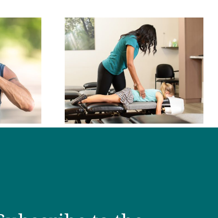
oes a
ctor Do?