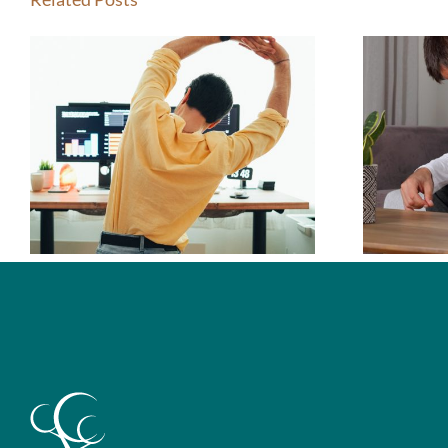
How Do I Know If
I Should See a
Chiropractor?