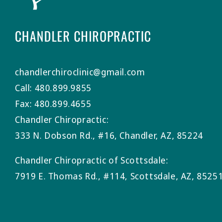
CHANDLER CHIROPRACTIC
chandlerchiroclinic@gmail.com
Call: 480.899.9855
Fax: 480.899.4655
Chandler Chiropractic:
333 N. Dobson Rd., #16, Chandler, AZ, 85224
Chandler Chiropractic of Scottsdale:
7919 E. Thomas Rd., #114, Scottsdale, AZ, 8525