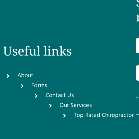
Useful links
About
Forms
Contact Us
Our Services
1
Top Rated Chiropractor