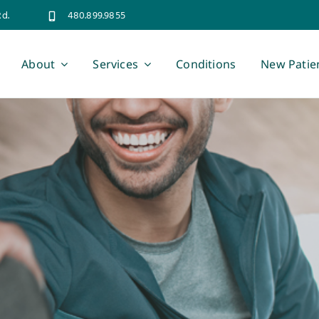
Rd.
480.899.9855
About
Services
Conditions
New Patie