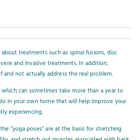
 about treatments such as spinal fusions, disc
evere and invasive treatments. In addition,
ef and not actually address the real problem.
re which can sometimes take more than a year to
do in your own home that will help improve your
ntly experiencing.
 the “yoga poses” are at the basis for stretching
bility, and stretch out muscles associated with back