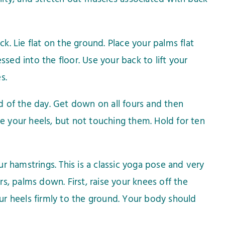
. Lie flat on the ground. Place your palms flat
sed into the floor. Use your back to lift your
s.
nd of the day. Get down on all fours and then
ve your heels, but not touching them. Hold for ten
 hamstrings. This is a classic yoga pose and very
, palms down. First, raise your knees off the
our heels firmly to the ground. Your body should