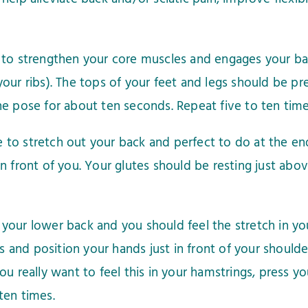
to strengthen your core muscles and engages your back
ur ribs). The tops of your feet and legs should be pres
e pose for about ten seconds. Repeat five to ten time
se to stretch out your back and perfect to do at the e
n front of you. Your glutes should be resting just abo
our lower back and you should feel the stretch in your
nd position your hands just in front of your shoulders
ou really want to feel this in your hamstrings, press y
ten times.