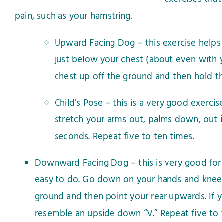
pain, such as your hamstring.
Upward Facing Dog – this exercise helps 
just below your chest (about even with yo
chest up off the ground and then hold th
Child’s Pose – this is a very good exerci
stretch your arms out, palms down, out i
seconds. Repeat five to ten times.
Downward Facing Dog – this is very good for y
easy to do. Go down on your hands and knees a
ground and then point your rear upwards. If y
resemble an upside down “V.” Repeat five to 