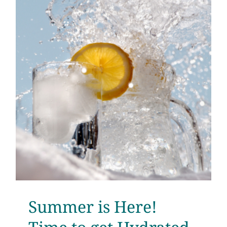
Summer is Here!