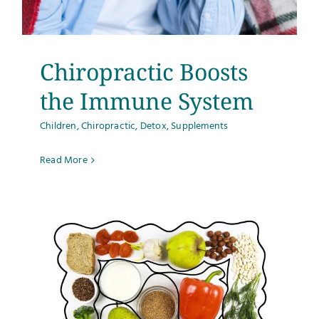
Testimonials
Get Answers
Chiropractic Boosts
the Immune System
Contact
Children
,
Chiropractic
,
Detox
,
Supplements
Read More