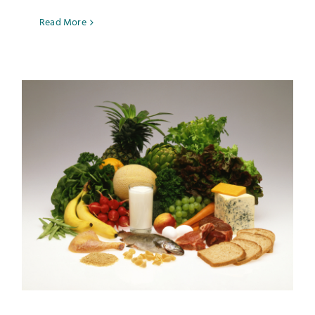
Read More