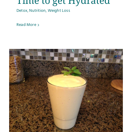
Time to get Hydrated
Detox
,
Nutrition
,
Weight Loss
Read More