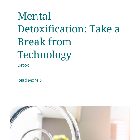
Mental
Detoxification: Take a
Break from
Technology
Detox
Read More