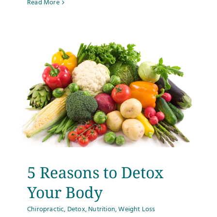
Read More
5 Reasons to Detox
Your Body
Chiropractic
,
Detox
,
Nutrition
,
Weight Loss