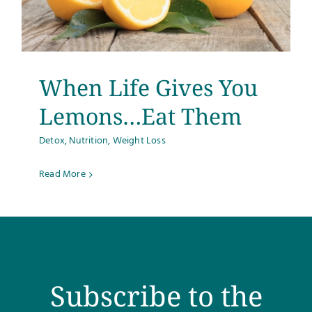
When Life Gives You
Lemons…Eat Them
Detox
,
Nutrition
,
Weight Loss
Read More
Subscribe to the