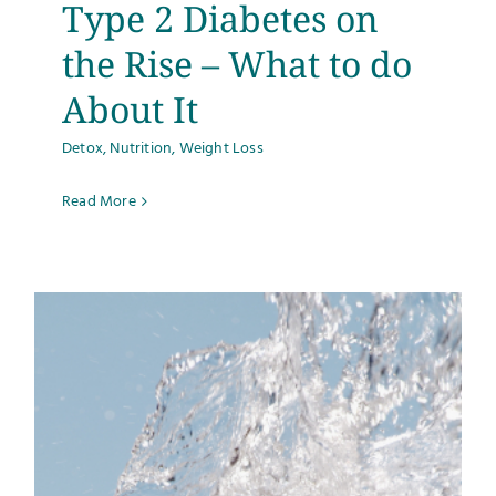
Type 2 Diabetes on
the Rise – What to do
About It
Detox
,
Nutrition
,
Weight Loss
Read More