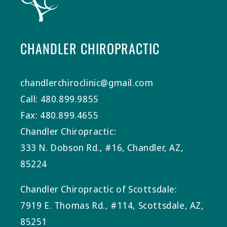
CHANDLER CHIROPRACTIC
chandlerchiroclinic@gmail.com
Call: 480.899.9855
Fax: 480.899.4655
Chandler Chiropractic:
333 N. Dobson Rd., #16, Chandler, AZ,
85224
Chandler Chiropractic of Scottsdale:
7919 E. Thomas Rd., #114, Scottsdale, AZ,
85251