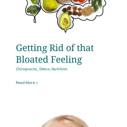
Getting Rid of that
Bloated Feeling
Chiropractic
,
Detox
,
Nutrition
Read More