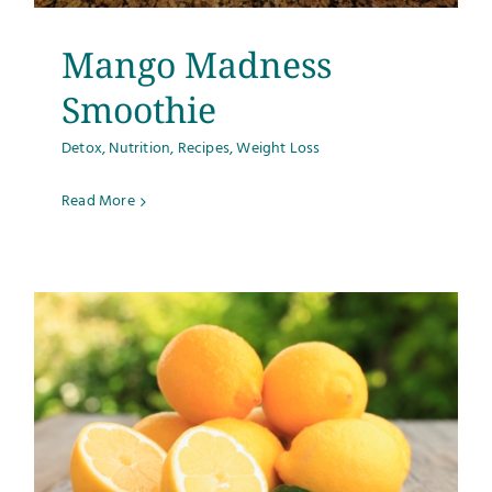
Mango Madness
Smoothie
Detox
,
Nutrition
,
Recipes
,
Weight Loss
Read More