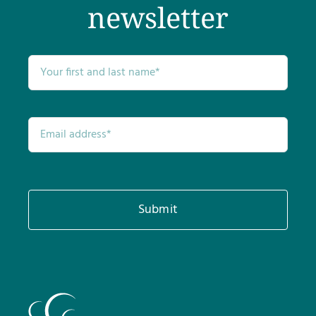
newsletter
Submit