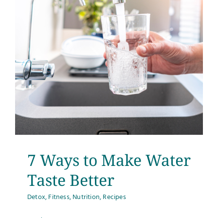
7 Ways to Make Water
Taste Better
Detox
,
Fitness
,
Nutrition
,
Recipes