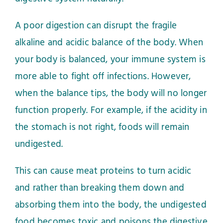
A poor digestion can disrupt the fragile
alkaline and acidic balance of the body. When
your body is balanced, your immune system is
more able to fight off infections. However,
when the balance tips, the body will no longer
function properly. For example, if the acidity in
the stomach is not right, foods will remain
undigested.
This can cause meat proteins to turn acidic
and rather than breaking them down and
absorbing them into the body, the undigested
food becomes toxic and poisons the digestive