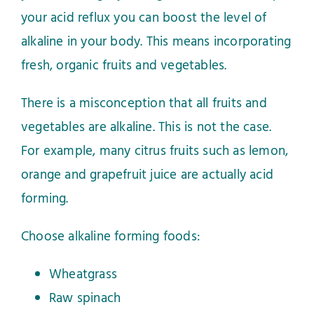
your acid reflux you can boost the level of
alkaline in your body. This means incorporating
fresh, organic fruits and vegetables.
There is a misconception that all fruits and
vegetables are alkaline. This is not the case.
For example, many citrus fruits such as lemon,
orange and grapefruit juice are actually acid
forming.
Choose alkaline forming foods:
Wheatgrass
Raw spinach