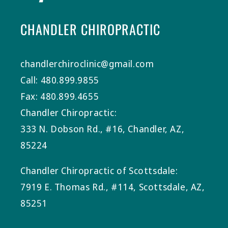
CHANDLER CHIROPRACTIC
chandlerchiroclinic@gmail.com
Call: 480.899.9855
Fax: 480.899.4655
Chandler Chiropractic:
333 N. Dobson Rd., #16, Chandler, AZ,
85224
Chandler Chiropractic of Scottsdale:
7919 E. Thomas Rd., #114, Scottsdale, AZ,
85251