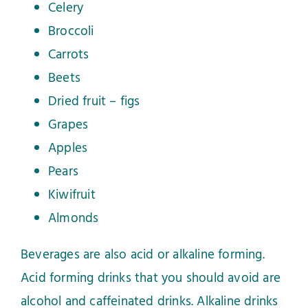
Celery
Broccoli
Carrots
Beets
Dried fruit – figs
Grapes
Apples
Pears
Kiwifruit
Almonds
Beverages are also acid or alkaline forming.
Acid forming drinks that you should avoid are
alcohol and caffeinated drinks. Alkaline drinks