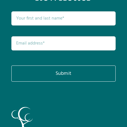
Submit