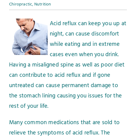
Chiropractic
,
Nutrition
Acid reflux can keep you up at
night, can cause discomfort
while eating and in extreme
cases even when you drink.
Having a misaligned spine as well as poor diet
can contribute to acid reflux and if gone
untreated can cause permanent damage to
the stomach lining causing you issues for the
rest of your life.
Many common medications that are sold to
relieve the symptoms of acid reflux. The