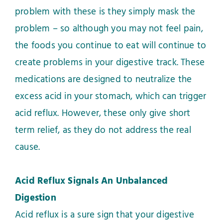
problem with these is they simply mask the
problem – so although you may not feel pain,
the foods you continue to eat will continue to
create problems in your digestive track. These
medications are designed to neutralize the
excess acid in your stomach, which can trigger
acid reflux. However, these only give short
term relief, as they do not address the real
cause.
Acid Reflux Signals An Unbalanced
Digestion
Acid reflux is a sure sign that your digestive