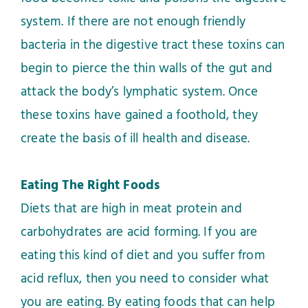
system. If there are not enough friendly
bacteria in the digestive tract these toxins can
begin to pierce the thin walls of the gut and
attack the body’s lymphatic system. Once
these toxins have gained a foothold, they
create the basis of ill health and disease.
Eating The Right Foods
Diets that are high in meat protein and
carbohydrates are acid forming. If you are
eating this kind of diet and you suffer from
acid reflux, then you need to consider what
you are eating. By eating foods that can help