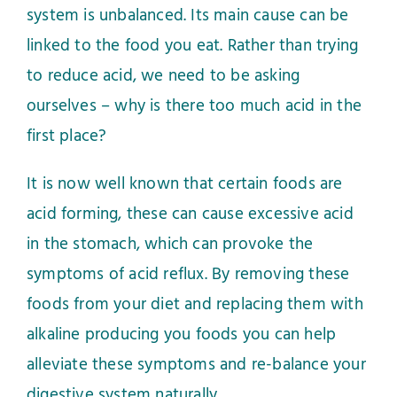
system is unbalanced. Its main cause can be
linked to the food you eat. Rather than trying
to reduce acid, we need to be asking
ourselves – why is there too much acid in the
first place?
It is now well known that certain foods are
acid forming, these can cause excessive acid
in the stomach, which can provoke the
symptoms of acid reflux. By removing these
foods from your diet and replacing them with
alkaline producing you foods you can help
alleviate these symptoms and re-balance your
digestive system naturally.