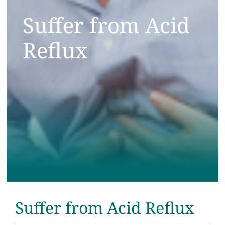
Testimonials
Suffer from Acid
Reflux
Get Answers
Contact
Suffer from Acid Reflux