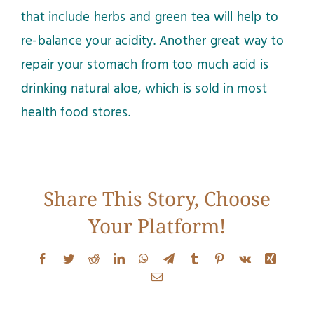
that include herbs and green tea will help to
re-balance your acidity. Another great way to
repair your stomach from too much acid is
drinking natural aloe, which is sold in most
health food stores.
Share This Story, Choose
Your Platform!
Facebook
Twitter
Reddit
LinkedIn
WhatsApp
Telegram
Tumblr
Pinterest
Vk
Xing
Email