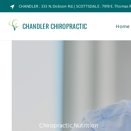
Skip
CHANDLER : 333 N. Dobson Rd. | SCOTTSDALE : 7919 E. Thomas 
to
content
CHANDLER CHIROPRACTIC
Home
Chiropractic
,
Nutrition