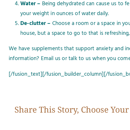
Water –
Being dehydrated can cause us to feel
your weight in ounces of water daily.
De-clutter –
Choose a room or a space in you
house, but a space to go to that is refreshing, 
We have supplements that support anxiety and in
information?
Email us
or talk to us when you come
[/fusion_text][/fusion_builder_column][/fusion_b
Share This Story, Choose Your