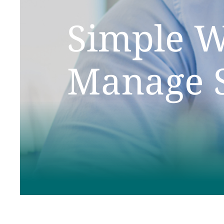
Simple W
Manage S