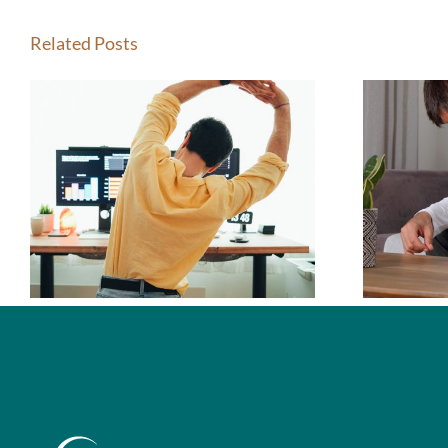
Related Posts
How Do I Know If
I Should See a
Chiropractor?