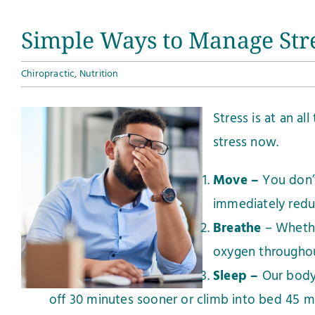
Simple Ways to Manage Str
Chiropractic
,
Nutrition
Stress is at an a
stress now.
Move –
You don’t
immediately redu
Breathe
– Whethe
oxygen throughou
Sleep –
Our body 
off 30 minutes sooner or climb into bed 45 min