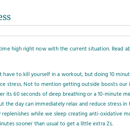
ess
ll time high right now with the current situation. Read
 have to kill yourself in a workout, but doing 10 minut
ce stress. Not to mention getting outside boosts our
r its 60 seconds of deep breathing or a 10-minute med
t the day can immediately relax and reduce stress in 
replenishes while we sleep creating anti-oxidative mo
utes sooner than usual to get a little extra Zs.