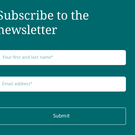
Subscribe to the
newsletter
Submit