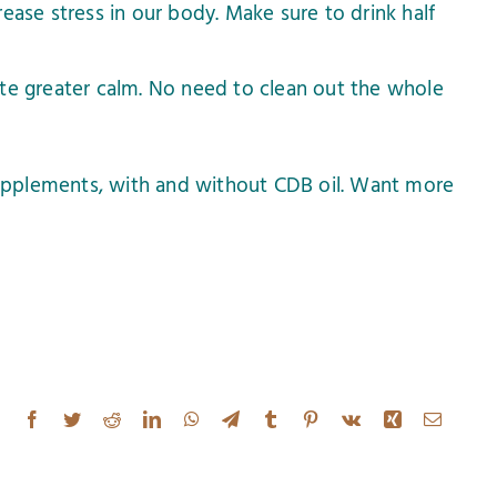
ease stress in our body. Make sure to drink half
te greater calm. No need to clean out the whole
upplements, with and without CDB oil. Want more
Facebook
Twitter
Reddit
LinkedIn
WhatsApp
Telegram
Tumblr
Pinterest
Vk
Xing
Email