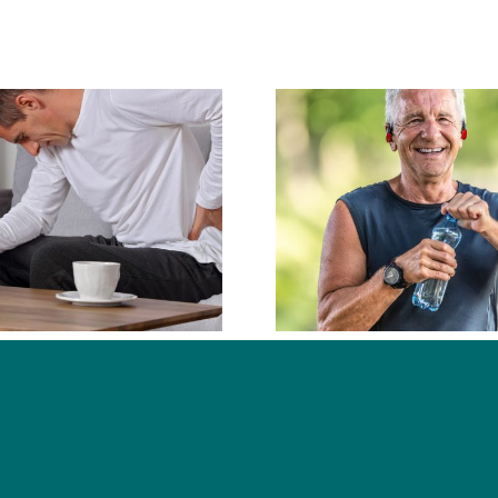
What Types of
Conditions Do
What D
Chiropractors
Chiropra
Commonly Help
With?