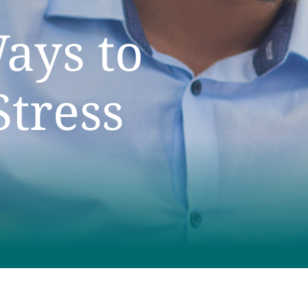
ays to
tress