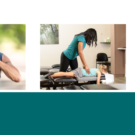
oes a
ctor Do?