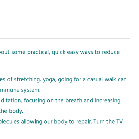
 about some practical, quick easy ways to reduce
es of stretching, yoga, going for a casual walk can
 immune system.
itation, focusing on the breath and increasing
the body.
lecules allowing our body to repair. Turn the TV