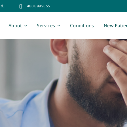
Rd.
480.899.9855
About
Services
Conditions
New Patie