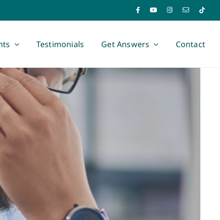
nts
Testimonials
Get Answers
Contact