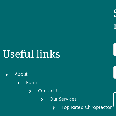
Useful links
About
Forms
Contact Us
Our Services
1
Top Rated Chiropractor