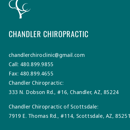
CHANDLER CHIROPRACTIC
chandlerchiroclinic@gmail.com
Call: 480.899.9855
Fax: 480.899.4655
Chandler Chiropractic:
333 N. Dobson Rd., #16, Chandler, AZ, 85224
Chandler Chiropractic of Scottsdale:
7919 E. Thomas Rd., #114, Scottsdale, AZ, 8525