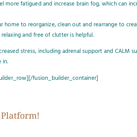
 more fatigued and increase brain fog, which can incr
r home to reorganize, clean out and rearrange to crea
relaxing and free of clutter is helpful.
creased stress, including adrenal support and CALM s
 in.
uilder_row][/fusion_builder_container]
 Platform!