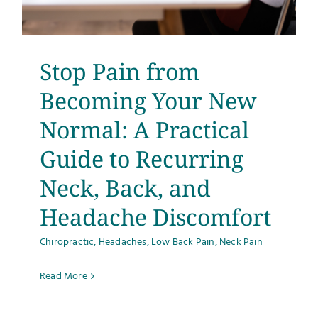
Testimonials
Get Answers
Stop Pain from
Becoming Your New
Contact
Normal: A Practical
Guide to Recurring
Neck, Back, and
Headache Discomfort
Chiropractic
,
Headaches
,
Low Back Pain
,
Neck Pain
Read More