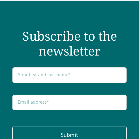
Subscribe to the
newsletter
Submit