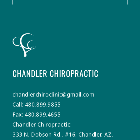
CHANDLER CHIROPRACTIC
chandlerchiroclinic@gmail.com
Call: 480.899.9855
Fax: 480.899.4655
Chandler Chiropractic:
333 N. Dobson Rd., #16, Chandler, AZ,