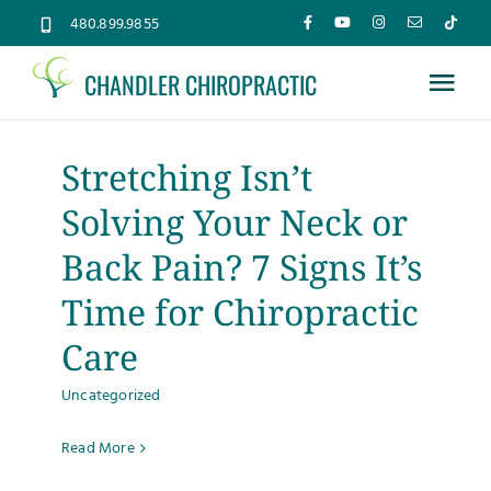
Skip
480.899.9855
to
CHANDLER CHIROPRACTIC
content
Tog
Nav
Home
Stretching Isn’t
Solving Your Neck or
About
Back Pain? 7 Signs It’s
Services
Time for Chiropractic
Care
Conditions
Uncategorized
New Patients
Read More