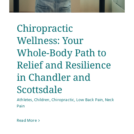
Chiropractic
Wellness: Your
Whole-Body Path to
Relief and Resilience
in Chandler and
Scottsdale
Athletes
,
Children
,
Chiropractic
,
Low Back Pain
,
Neck
Pain
Read More