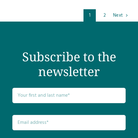
1
2
Next
Subscribe to the
newsletter