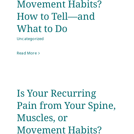
Movement Habits?
How to Tell—and
What to Do
Uncategorized
Read More
Is Your Recurring
Pain from Your Spine,
Muscles, or
Movement Habits?