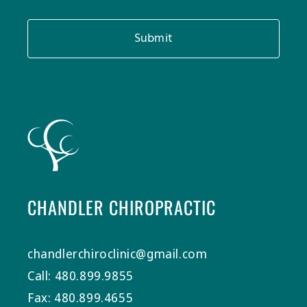
Submit
CHANDLER CHIROPRACTIC
chandlerchiroclinic@gmail.com
Call: 480.899.9855
Fax: 480.899.4655