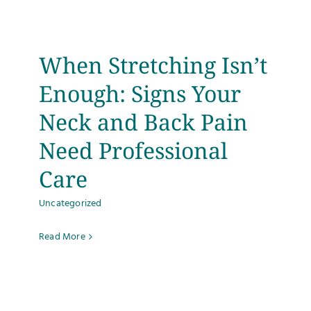
Testimonials
When Stretching Isn’t
Get Answers
Enough: Signs Your
Contact
Neck and Back Pain
Need Professional
Care
Uncategorized
Read More