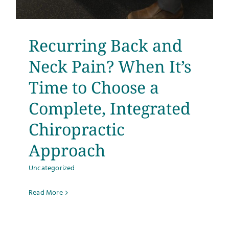
Recurring Back and
Neck Pain? When It’s
Time to Choose a
Complete, Integrated
Chiropractic
Approach
Uncategorized
Read More