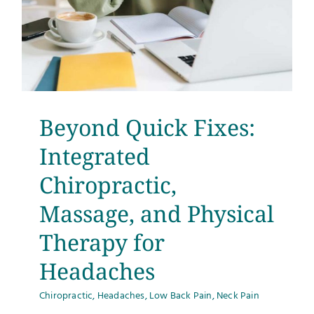
Beyond Quick Fixes:
Integrated
Chiropractic,
Massage, and Physical
Therapy for
Headaches
Chiropractic
,
Headaches
,
Low Back Pain
,
Neck Pain