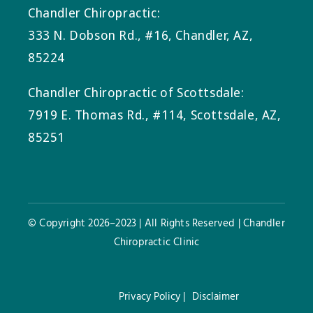
Chandler Chiropractic:
333 N. Dobson Rd., #16, Chandler, AZ,
85224
Chandler Chiropractic of Scottsdale:
7919 E. Thomas Rd., #114, Scottsdale, AZ,
85251
© Copyright 2026–2023 | All Rights Reserved | Chandler
Chiropractic Clinic
Privacy Policy |
Disclaimer