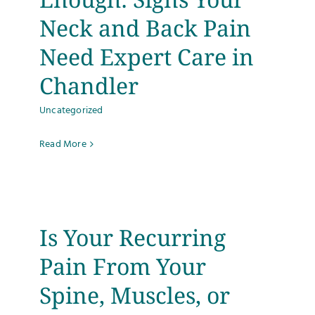
Neck and Back Pain
Need Expert Care in
Chandler
Uncategorized
Read More
Is Your Recurring
Pain From Your
Spine, Muscles, or