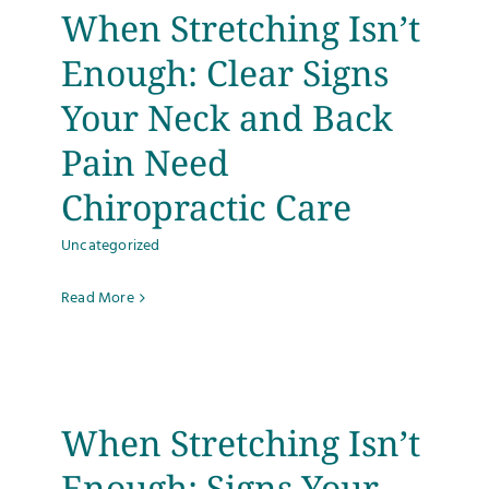
When Stretching Isn’t
Enough: Clear Signs
Your Neck and Back
Pain Need
Chiropractic Care
Uncategorized
Read More
When Stretching Isn’t
Enough: Signs Your