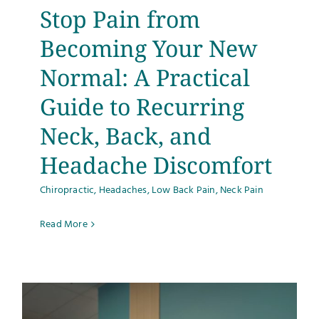
Stop Pain from
Becoming Your New
Normal: A Practical
Guide to Recurring
Neck, Back, and
Headache Discomfort
Chiropractic
,
Headaches
,
Low Back Pain
,
Neck Pain
Read More