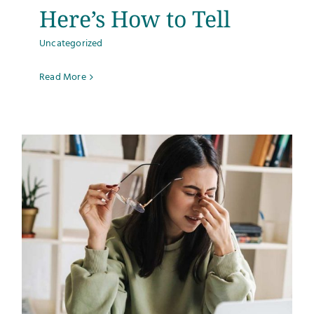
Here’s How to Tell
Uncategorized
Read More