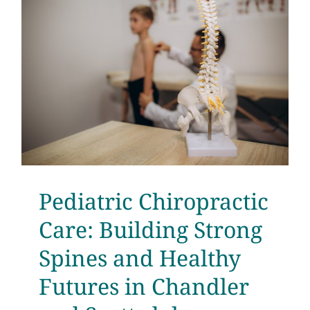
d
Pediatric Chiropractic
Care: Building Strong
Spines and Healthy
Futures in Chandler