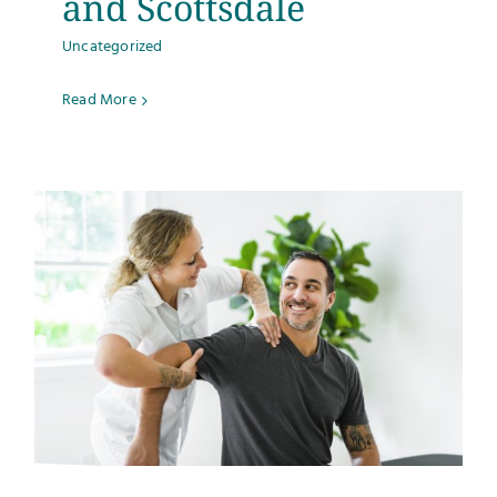
and Scottsdale
Uncategorized
Read More
s