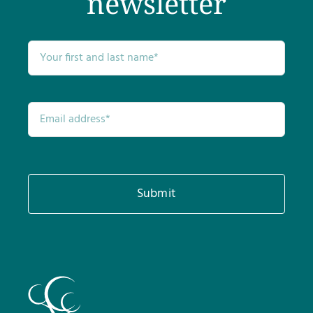
newsletter
Submit