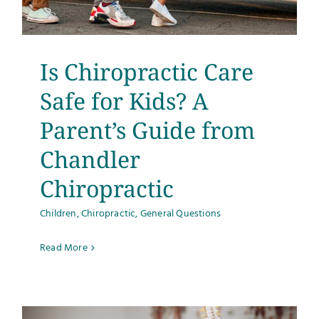
Testimonials
Get Answers
Is Chiropractic Care
Safe for Kids? A
Contact
Parent’s Guide from
Chandler
Chiropractic
Children
,
Chiropractic
,
General Questions
Read More