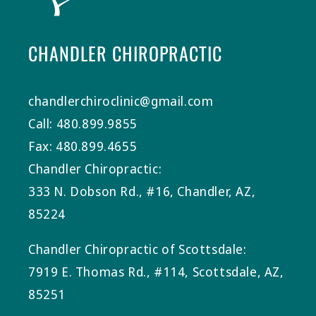
CHANDLER CHIROPRACTIC
chandlerchiroclinic@gmail.com
Call: 480.899.9855
Fax: 480.899.4655
Chandler Chiropractic:
333 N. Dobson Rd., #16, Chandler, AZ,
85224
Chandler Chiropractic of Scottsdale:
7919 E. Thomas Rd., #114, Scottsdale, AZ,
85251