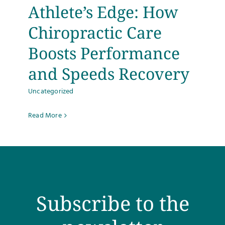
Athlete’s Edge: How
Chiropractic Care
Boosts Performance
and Speeds Recovery
Uncategorized
Read More
Subscribe to the