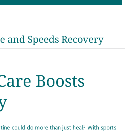
ce and Speeds Recovery
Care Boosts
y
utine could do more than just heal? With sports