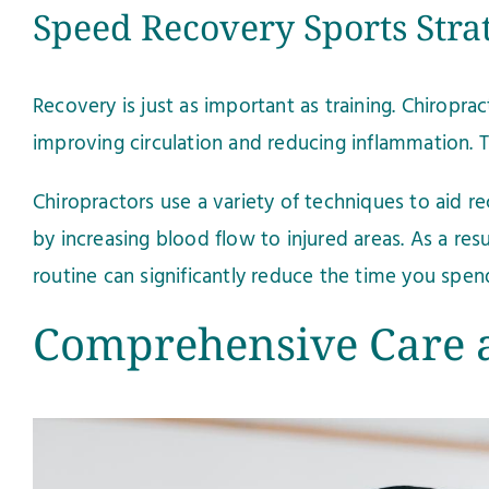
Speed Recovery Sports Stra
Recovery is just as important as training. Chiropra
improving circulation and reducing inflammation.
Chiropractors use a variety of techniques to aid 
by increasing blood flow to injured areas. As a res
routine can significantly reduce the time you spend
Comprehensive Care a