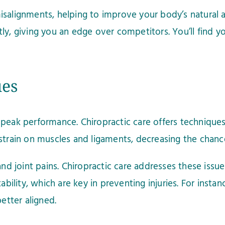
salignments, helping to improve your body’s natural ab
y, giving you an edge over competitors. You’ll find you
ues
for peak performance. Chiropractic care offers techniqu
strain on muscles and ligaments, decreasing the chance 
and joint pains. Chiropractic care addresses these iss
ability, which are key in preventing injuries. For insta
etter aligned.