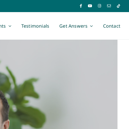
nts
Testimonials
Get Answers
Contact