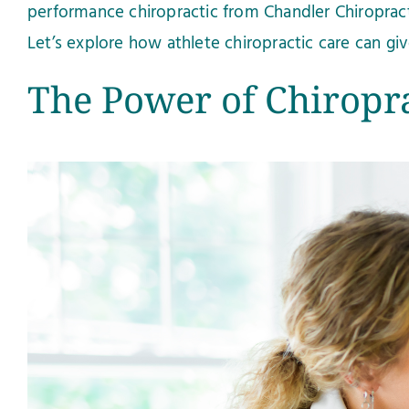
performance chiropractic from Chandler Chiropracti
Let’s explore how athlete chiropractic care can g
The Power of Chiropra