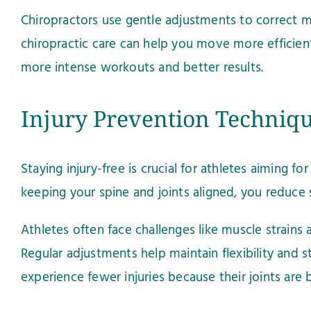
Chiropractors use gentle adjustments to correct mi
chiropractic care can help you move more efficientl
more intense workouts and better results.
Injury Prevention Techniq
Staying injury-free is crucial for athletes aiming 
keeping your spine and joints aligned, you reduce 
Athletes often face challenges like muscle strains 
Regular adjustments help maintain flexibility and st
experience fewer injuries because their joints are b