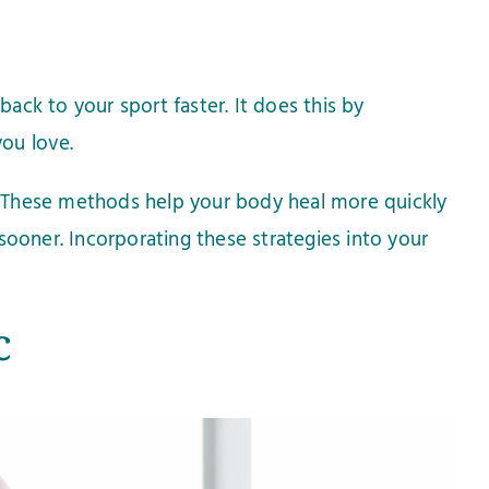
back to your sport faster. It does this by
ou love.
y. These methods help your body heal more quickly
 sooner. Incorporating these strategies into your
c