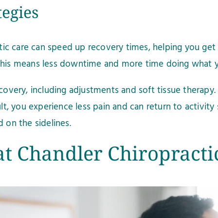
tegies
ctic care can speed up recovery times, helping you get 
 This means less downtime and more time doing what y
recovery, including adjustments and soft tissue therap
ult, you experience less pain and can return to activity
 on the sidelines.
t Chandler Chiropracti