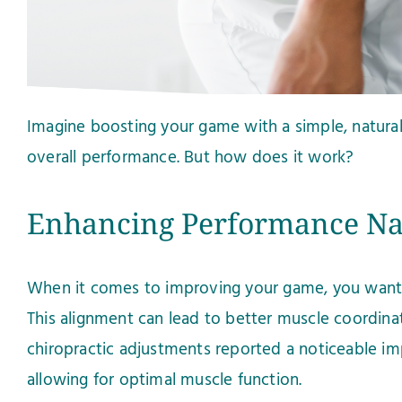
Imagine boosting your game with a simple, natural 
overall performance. But how does it work?
Enhancing Performance Na
When it comes to improving your game, you want ef
This alignment can lead to better muscle coordina
chiropractic adjustments reported a noticeable im
allowing for optimal muscle function.