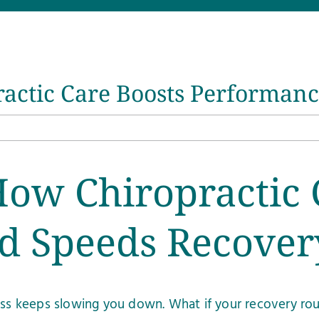
ractic Care Boosts Performan
How Chiropractic 
d Speeds Recover
ness keeps slowing you down. What if your recovery ro