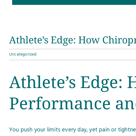
Athlete’s Edge: How Chirop
Uncategorized
Athlete’s Edge: 
Performance an
You push your limits every day, yet pain or tight