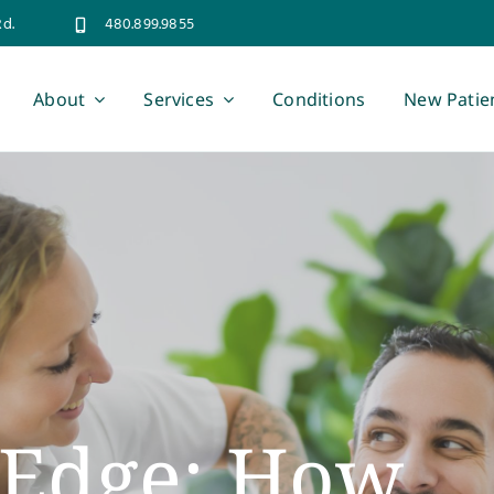
Rd.
480.899.9855
About
Services
Conditions
New Patie
s Edge: How