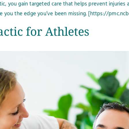
c, you gain targeted care that helps prevent injuries 
ive you the edge you’ve been missing. [https://pmc.ncb
ctic for Athletes