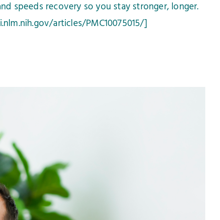
and speeds recovery so you stay stronger, longer.
i.nlm.nih.gov/articles/PMC10075015/]