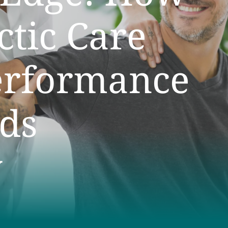
ctic Care
erformance
ds
y