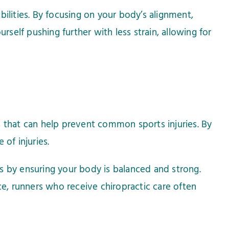
ilities. By focusing on your body’s alignment,
rself pushing further with less strain, allowing for
es that can help prevent common sports injuries. By
of injuries.
ues by ensuring your body is balanced and strong.
nce, runners who receive chiropractic care often