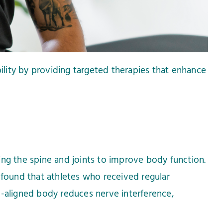
bility by providing targeted therapies that enhance
ing the spine and joints to improve body function.
 found that athletes who received regular
l-aligned body reduces nerve interference,