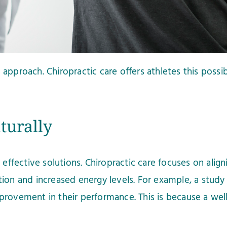
approach. Chiropractic care offers athletes this possi
turally
fective solutions. Chiropractic care focuses on align
tion and increased energy levels. For example, a study
provement in their performance. This is because a wel