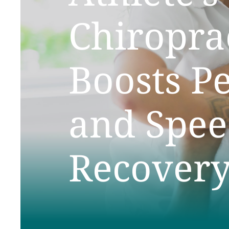
Chiropra
Boosts P
and Spee
Recover