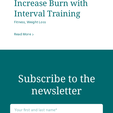
Increase Burn with
Testimonials
Interval Training
Fitness
,
Weight Loss
Get Answers
Read More
Contact
Subscribe to the
newsletter