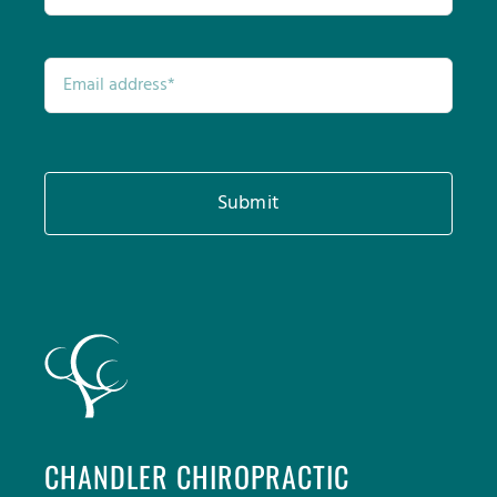
Submit
CHANDLER CHIROPRACTIC