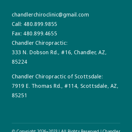
chandlerchiroclinic@gmail.com
Call: 480.899.9855
Fax: 480.899.4655
Chandler Chiropractic:
333 N. Dobson Rd., #16, Chandler, AZ,
85224
Chandler Chiropractic of Scottsdale:
7919 E. Thomas Rd., #114, Scottsdale, AZ,
85251
© Copyright 2026–2023 | All Rights Reserved | Chandler