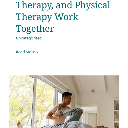
Therapy, and Physical
Therapy Work
Together
Uncategorized
Read More