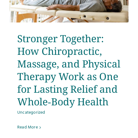
Stronger Together:
How Chiropractic,
Massage, and Physical
Therapy Work as One
for Lasting Relief and
Whole‑Body Health
Uncategorized
Read More