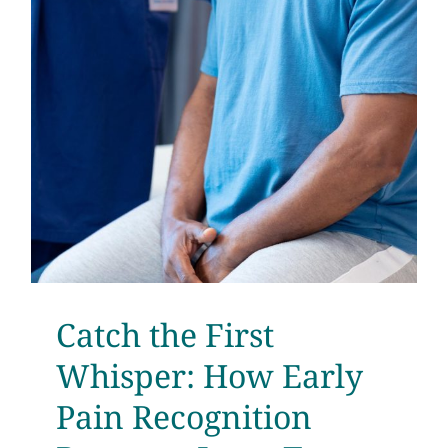
Catch the First
Whisper: How Early
Pain Recognition