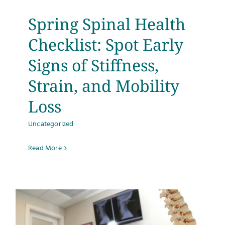
Spring Spinal Health
Checklist: Spot Early
Signs of Stiffness,
Strain, and Mobility
Loss
Uncategorized
Read More