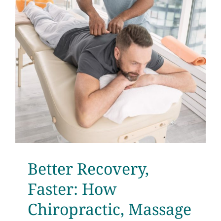
Better Recovery,
Faster: How
Chiropractic, Massage