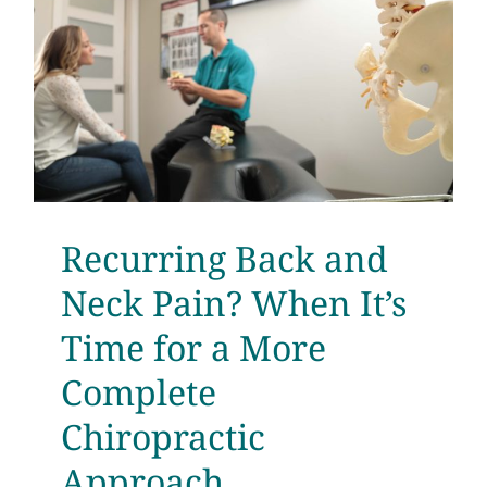
Recurring Back and
Neck Pain? When It’s
Time for a More
Complete
Chiropractic
Approach