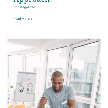
Uncategorized
Read More