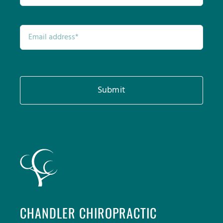
Submit
CHANDLER CHIROPRACTIC