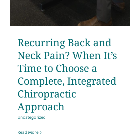
Recurring Back and
Neck Pain? When It’s
Time to Choose a
Complete, Integrated
Chiropractic
Approach
Uncategorized
Read More