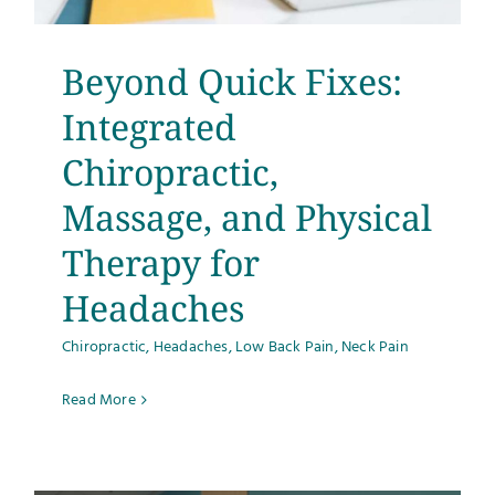
Beyond Quick Fixes:
Integrated
Chiropractic,
Massage, and Physical
Therapy for
Headaches
Chiropractic
,
Headaches
,
Low Back Pain
,
Neck Pain
Read More