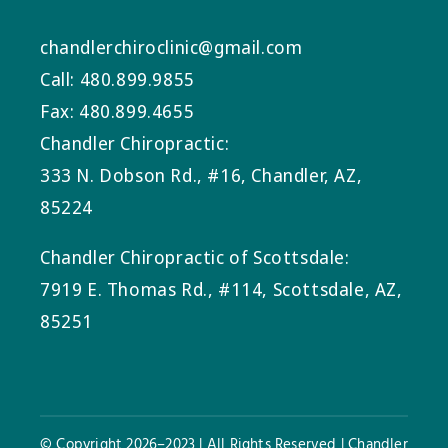
chandlerchiroclinic@gmail.com
Call: 480.899.9855
Fax: 480.899.4655
Chandler Chiropractic:
333 N. Dobson Rd., #16, Chandler, AZ,
85224
Chandler Chiropractic of Scottsdale:
7919 E. Thomas Rd., #114, Scottsdale, AZ,
85251
© Copyright 2026–2023 | All Rights Reserved | Chandler