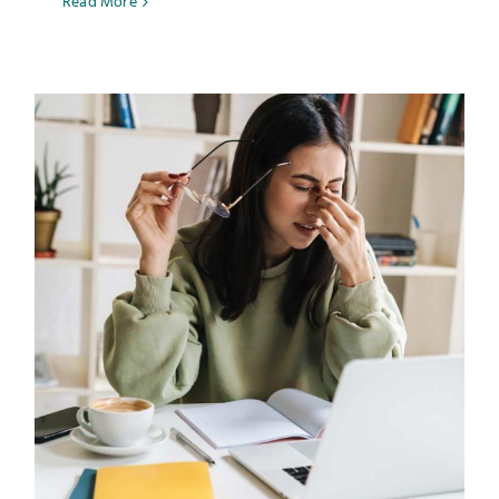
Read More
Testimonials
Get Answers
Contact