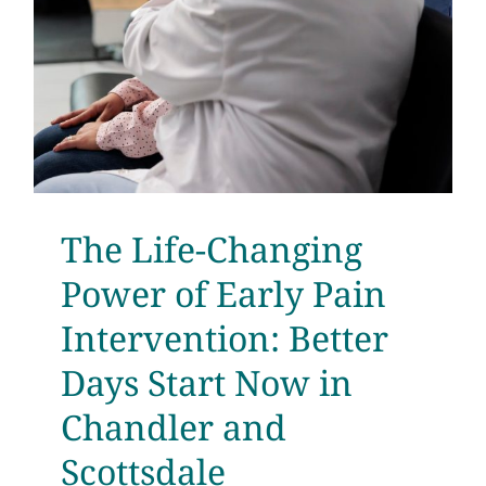
The Life-Changing
Power of Early Pain
Intervention: Better
Days Start Now in
Chandler and
Scottsdale