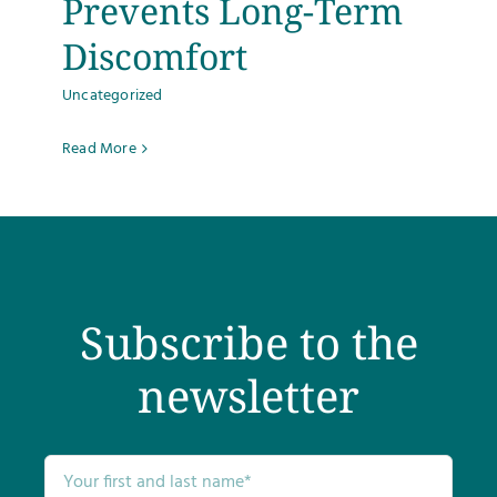
Prevents Long-Term
Discomfort
Uncategorized
Read More
Subscribe to the
newsletter