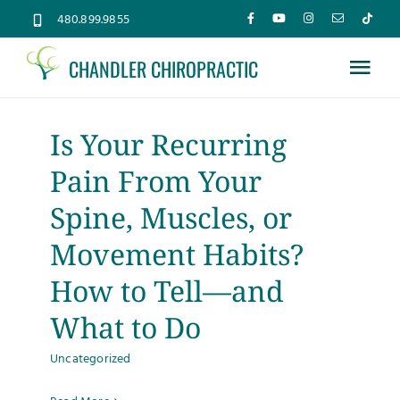
Skip
480.899.9855
to
CHANDLER CHIROPRACTIC
content
Tog
Nav
Home
Is Your Recurring
Pain From Your
About
Spine, Muscles, or
Services
Movement Habits?
How to Tell—and
Conditions
What to Do
Uncategorized
New Patients