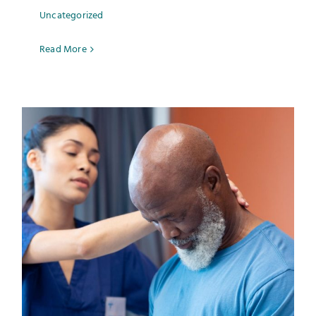
Uncategorized
Read More