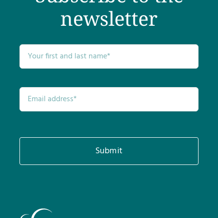
newsletter
Submit