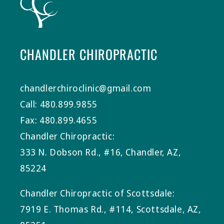
CHANDLER CHIROPRACTIC
chandlerchiroclinic@gmail.com
Call: 480.899.9855
Fax: 480.899.4655
Chandler Chiropractic:
333 N. Dobson Rd., #16, Chandler, AZ,
85224
Chandler Chiropractic of Scottsdale:
7919 E. Thomas Rd., #114, Scottsdale, AZ,