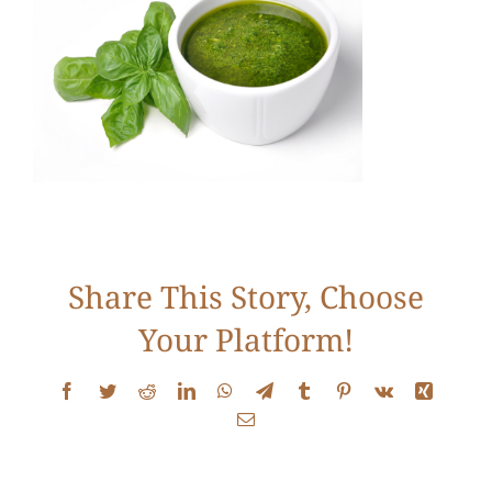
Services
Conditions
New Patients
Testimonials
Share This Story, Choose
Your Platform!
Get Answers
Facebook
Twitter
Reddit
LinkedIn
WhatsApp
Telegram
Tumblr
Pinterest
Vk
Xing
Email
Contact