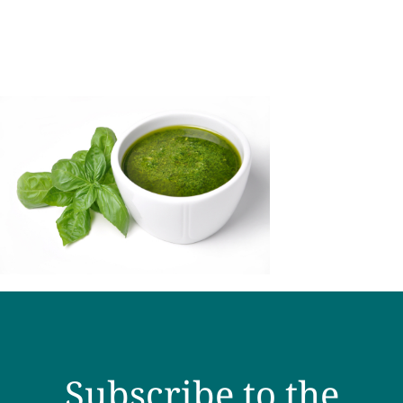
Subscribe to the