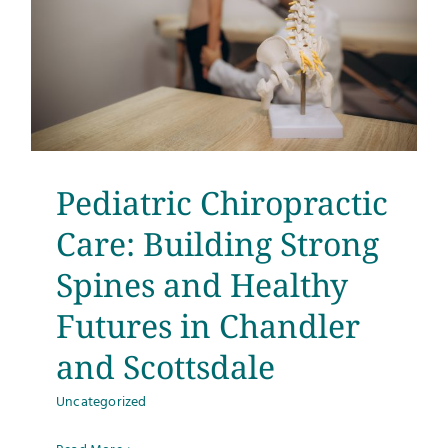
d
Pediatric Chiropractic
Care: Building Strong
Spines and Healthy
Futures in Chandler
and Scottsdale
Uncategorized