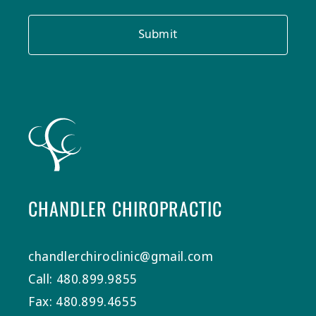
Submit
CHANDLER CHIROPRACTIC
chandlerchiroclinic@gmail.com
Call: 480.899.9855
Fax: 480.899.4655