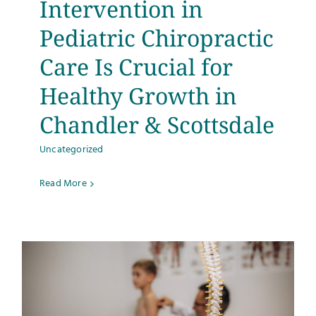
Intervention in
Testimonials
Pediatric Chiropractic
Care Is Crucial for
Get Answers
Healthy Growth in
Contact
Chandler & Scottsdale
Uncategorized
Read More