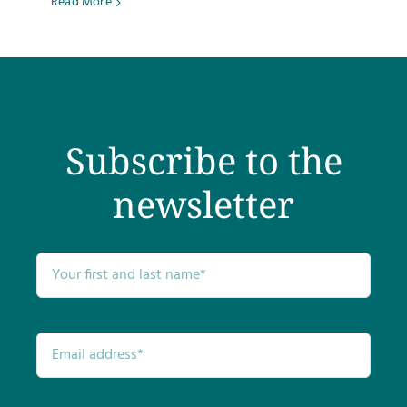
Read More
Subscribe to the
newsletter