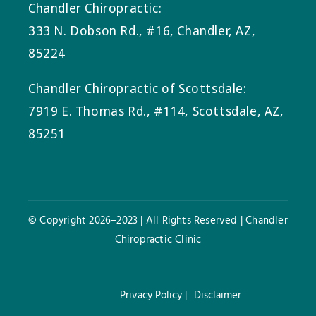
Chandler Chiropractic:
333 N. Dobson Rd., #16, Chandler, AZ,
85224
Chandler Chiropractic of Scottsdale:
7919 E. Thomas Rd., #114, Scottsdale, AZ,
85251
© Copyright 2026–2023 | All Rights Reserved | Chandler
Chiropractic Clinic
Privacy Policy |
Disclaimer