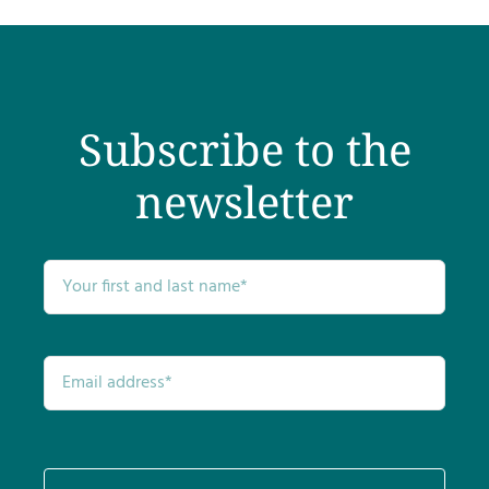
Subscribe to the
newsletter