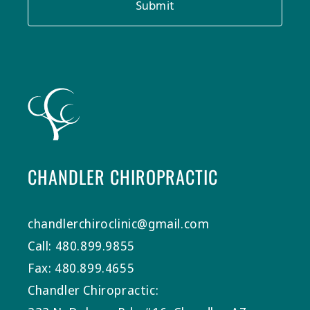
Submit
CHANDLER CHIROPRACTIC
chandlerchiroclinic@gmail.com
Call: 480.899.9855
Fax: 480.899.4655
Chandler Chiropractic: