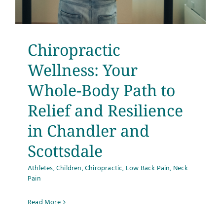
Testimonials
Get Answers
Chiropractic
Wellness: Your
Contact
Whole-Body Path to
Relief and Resilience
in Chandler and
Scottsdale
Athletes
,
Children
,
Chiropractic
,
Low Back Pain
,
Neck
Pain
Read More