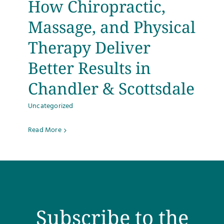
How Chiropractic,
Testimonials
Massage, and Physical
Therapy Deliver
Get Answers
Better Results in
Contact
Chandler & Scottsdale
Uncategorized
Read More
Subscribe to the