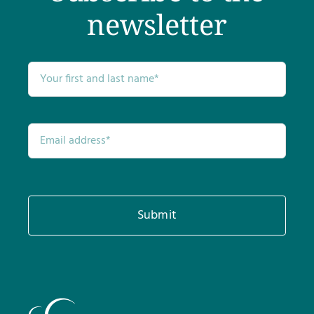
newsletter
Submit