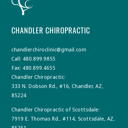
CHANDLER CHIROPRACTIC
chandlerchiroclinic@gmail.com
Call: 480.899.9855
Fax: 480.899.4655
Chandler Chiropractic:
333 N. Dobson Rd., #16, Chandler, AZ,
85224
Chandler Chiropractic of Scottsdale:
7919 E. Thomas Rd., #114, Scottsdale, AZ,
85251