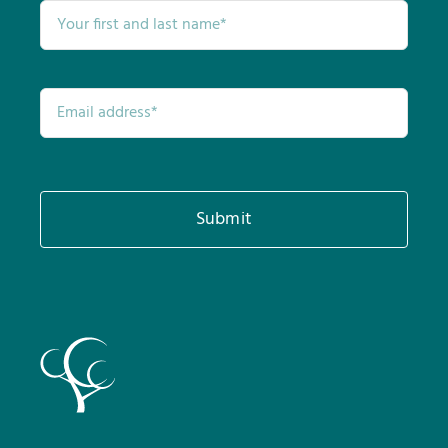
Submit