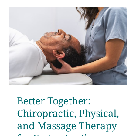
e
Better Together:
Chiropractic, Physical,
and Massage Therapy