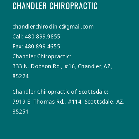
CHANDLER CHIROPRACTIC
chandlerchiroclinic@gmail.com
Call: 480.899.9855
Fax: 480.899.4655
Chandler Chiropractic:
333 N. Dobson Rd., #16, Chandler, AZ,
85224
Chandler Chiropractic of Scottsdale:
7919 E. Thomas Rd., #114, Scottsdale, AZ,
85251