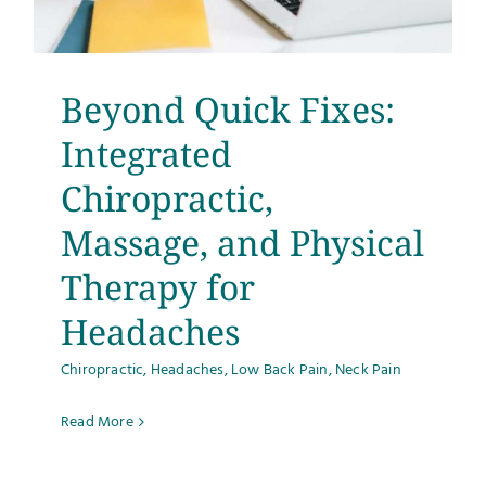
Testimonials
Get Answers
Beyond Quick Fixes:
Integrated
Contact
Chiropractic,
Massage, and Physical
Therapy for
Headaches
Chiropractic
,
Headaches
,
Low Back Pain
,
Neck Pain
Read More