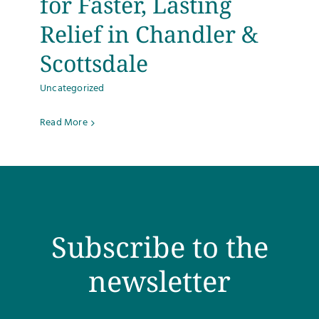
for Faster, Lasting
Relief in Chandler &
Scottsdale
Uncategorized
Read More
Subscribe to the
newsletter