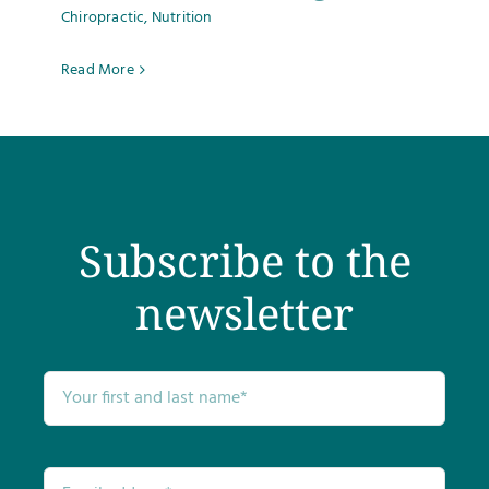
Chiropractic
,
Nutrition
Testimonials
Read More
Get Answers
Contact
Subscribe to the
newsletter