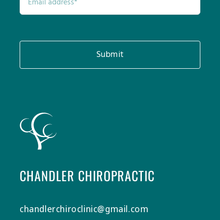
Submit
CHANDLER CHIROPRACTIC
chandlerchiroclinic@gmail.com