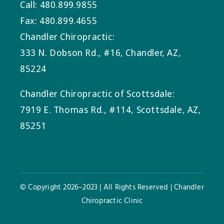
Call: 480.899.9855
Fax: 480.899.4655
Chandler Chiropractic:
333 N. Dobson Rd., #16, Chandler, AZ,
85224
Chandler Chiropractic of Scottsdale:
7919 E. Thomas Rd., #114, Scottsdale, AZ,
85251
© Copyright 2026–2023 | All Rights Reserved | Chandler
Chiropractic Clinic