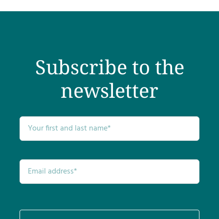
Subscribe to the
newsletter