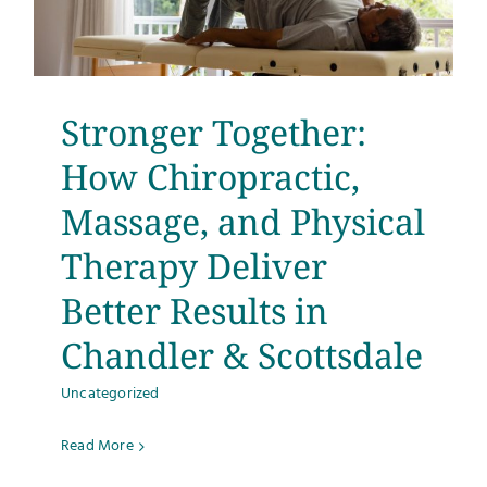
Stronger Together:
How Chiropractic,
Massage, and Physical
Therapy Deliver
Better Results in
Chandler & Scottsdale
Uncategorized
Read More