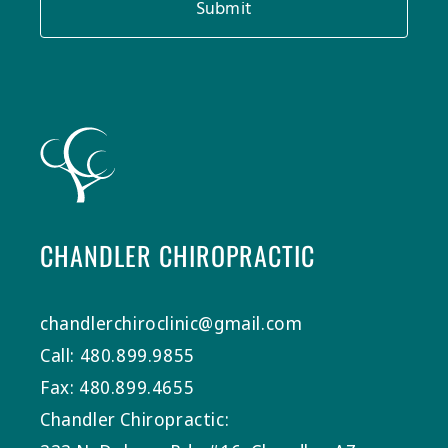
Submit
CHANDLER CHIROPRACTIC
chandlerchiroclinic@gmail.com
Call: 480.899.9855
Fax: 480.899.4655
Chandler Chiropractic: