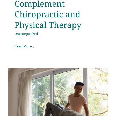
Complement
Testimonials
Chiropractic and
Physical Therapy
Get Answers
Uncategorized
Contact
Read More