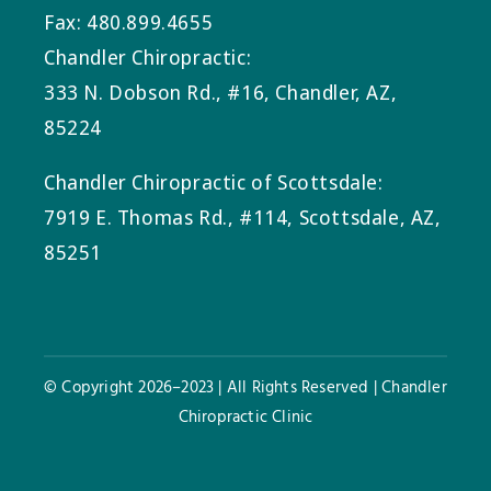
Fax: 480.899.4655
Chandler Chiropractic:
333 N. Dobson Rd., #16, Chandler, AZ,
85224
Chandler Chiropractic of Scottsdale:
7919 E. Thomas Rd., #114, Scottsdale, AZ,
85251
© Copyright 2026–2023 | All Rights Reserved | Chandler
Chiropractic Clinic