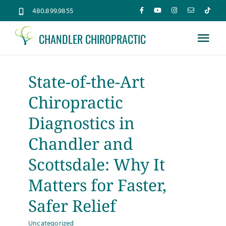
Skip
480.899.9855
to
CHANDLER CHIROPRACTIC
content
Tog
Nav
Home
State-of-the-Art
Chiropractic
About
Diagnostics in
Services
Chandler and
Scottsdale: Why It
Conditions
Matters for Faster,
Safer Relief
New Patients
Uncategorized