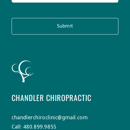
Submit
CHANDLER CHIROPRACTIC
chandlerchiroclinic@gmail.com
Call: 480.899.9855