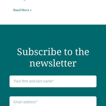
Testimonials
Read More
Get Answers
Contact
Subscribe to the
newsletter