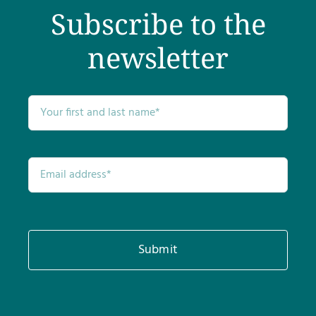
Subscribe to the
newsletter
Submit