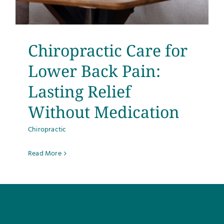
Testimonials
Get Answers
Chiropractic Care for
Lower Back Pain:
Contact
Lasting Relief
Without Medication
Chiropractic
Read More