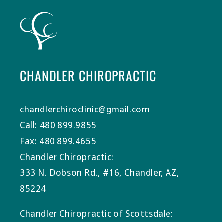
CHANDLER CHIROPRACTIC
chandlerchiroclinic@gmail.com
Call: 480.899.9855
Fax: 480.899.4655
Chandler Chiropractic:
333 N. Dobson Rd., #16, Chandler, AZ,
85224
Chandler Chiropractic of Scottsdale: