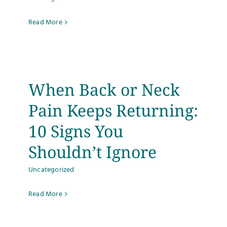
Read More
When Back or Neck
Pain Keeps Returning:
10 Signs You
Shouldn’t Ignore
Uncategorized
Read More