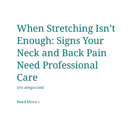
Testimonials
When Stretching Isn’t
Get Answers
Enough: Signs Your
Contact
Neck and Back Pain
Need Professional
Care
Uncategorized
Read More