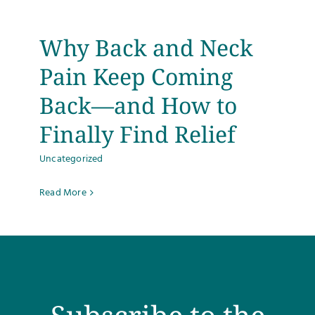
Why Back and Neck
Pain Keep Coming
Back—and How to
Finally Find Relief
Uncategorized
Read More