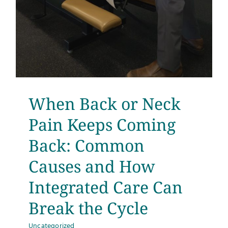
When Back or Neck
Pain Keeps Coming
Back: Common
Causes and How
Integrated Care Can
Break the Cycle
Uncategorized