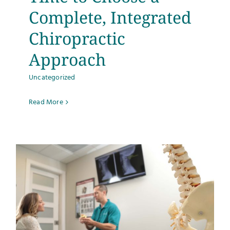
Complete, Integrated
Chiropractic
Approach
Uncategorized
Read More