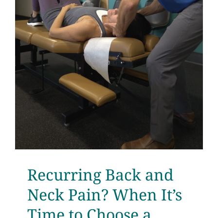
Recurring Back and
Neck Pain? When It’s
Time to Choose a