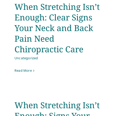
When Stretching Isn’t
Enough: Clear Signs
Your Neck and Back
Pain Need
Chiropractic Care
Uncategorized
Read More
When Stretching Isn’t
Enough: Signs Your