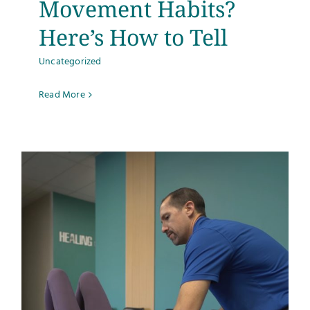
Movement Habits?
Here’s How to Tell
Uncategorized
Read More