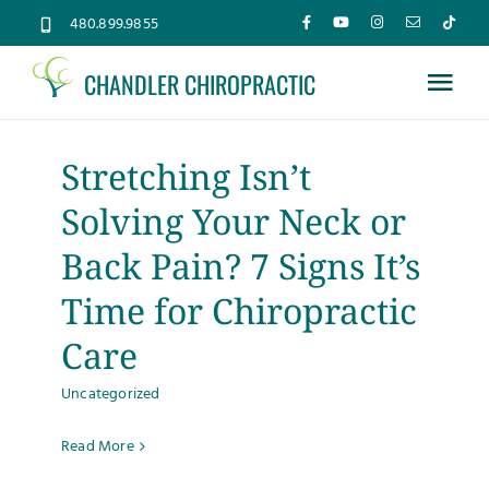
Skip
480.899.9855
to
CHANDLER CHIROPRACTIC
content
Tog
Nav
Home
Stretching Isn’t
Solving Your Neck or
About
Back Pain? 7 Signs It’s
Services
Time for Chiropractic
Care
Conditions
Uncategorized
New Patients
Read More