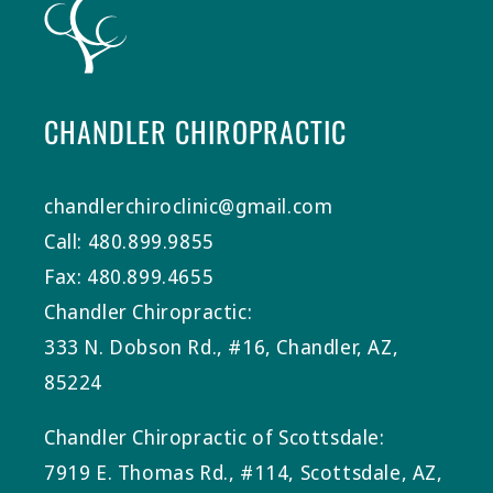
CHANDLER CHIROPRACTIC
chandlerchiroclinic@gmail.com
Call: 480.899.9855
Fax: 480.899.4655
Chandler Chiropractic:
333 N. Dobson Rd., #16, Chandler, AZ,
85224
Chandler Chiropractic of Scottsdale:
7919 E. Thomas Rd., #114, Scottsdale, AZ,