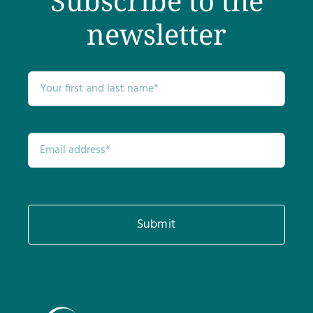
Subscribe to the
newsletter
Submit