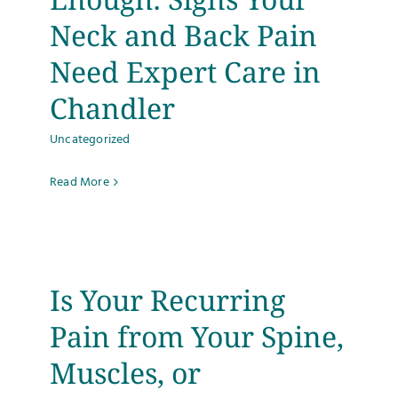
Neck and Back Pain
Need Expert Care in
Chandler
Uncategorized
Read More
Is Your Recurring
Pain from Your Spine,
Muscles, or