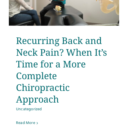
Recurring Back and
Neck Pain? When It’s
Time for a More
Complete
Chiropractic
Approach
Uncategorized
Read More