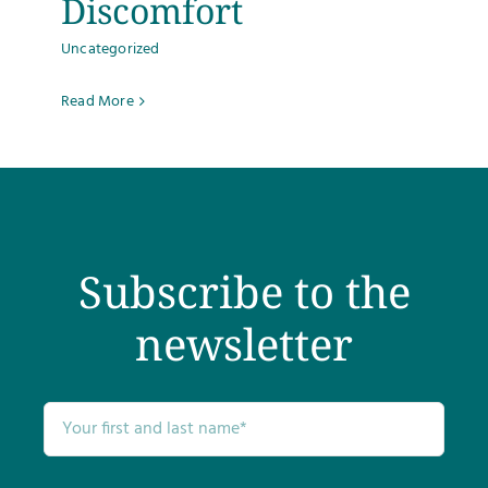
Discomfort
Uncategorized
Read More
Subscribe to the
newsletter