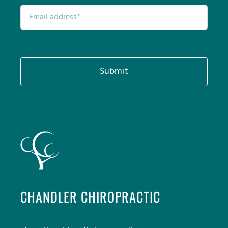
Submit
CHANDLER CHIROPRACTIC