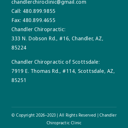
chandlerchiroclinic@gmail.com
Call: 480.899.9855
Fax: 480.899.4655
Chandler Chiropractic:
333 N. Dobson Rd., #16, Chandler, AZ,
85224
Chandler Chiropractic of Scottsdale:
7919 E. Thomas Rd., #114, Scottsdale, AZ,
85251
© Copyright 2026–2023 | All Rights Reserved | Chandler
Chiropractic Clinic