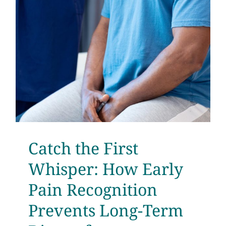
Testimonials
Get Answers
Contact
Catch the First
Whisper: How Early
Pain Recognition
Prevents Long-Term