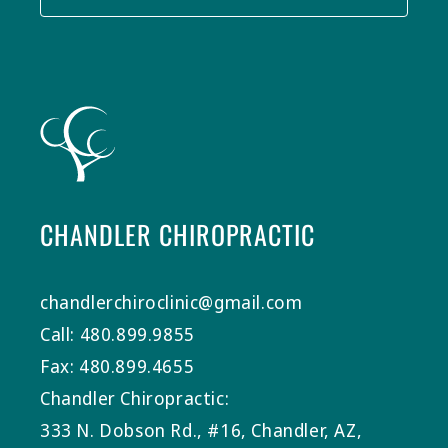
CHANDLER CHIROPRACTIC
chandlerchiroclinic@gmail.com
Call: 480.899.9855
Fax: 480.899.4655
Chandler Chiropractic:
333 N. Dobson Rd., #16, Chandler, AZ,