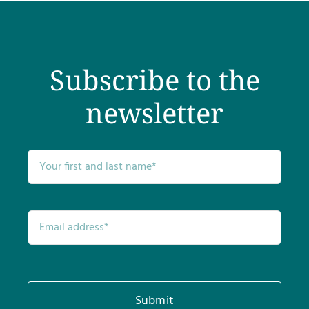
Subscribe to the
newsletter
Submit