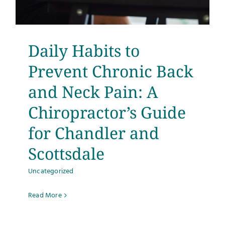
Testimonials
Get Answers
Daily Habits to
Prevent Chronic Back
Contact
and Neck Pain: A
Chiropractor’s Guide
for Chandler and
Scottsdale
Uncategorized
Read More