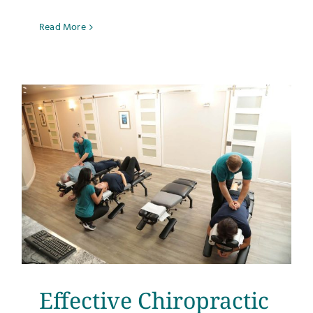
Read More
Effective Chiropractic