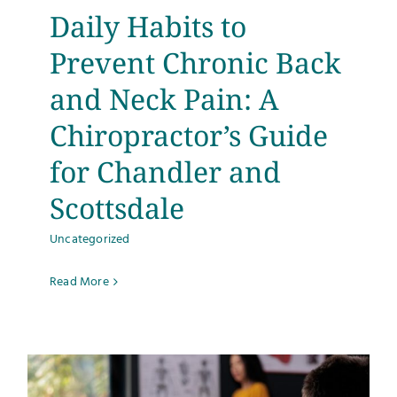
Daily Habits to
Prevent Chronic Back
and Neck Pain: A
Chiropractor’s Guide
for Chandler and
Scottsdale
Uncategorized
Read More