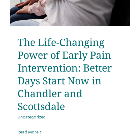
The Life-Changing
Power of Early Pain
Intervention: Better
Days Start Now in
Chandler and
Scottsdale
Uncategorized
Read More