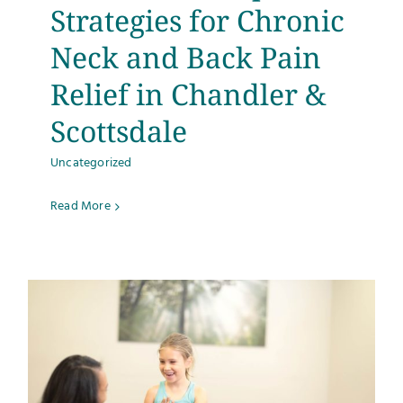
Strategies for Chronic
Neck and Back Pain
Relief in Chandler &
Scottsdale
Uncategorized
Read More