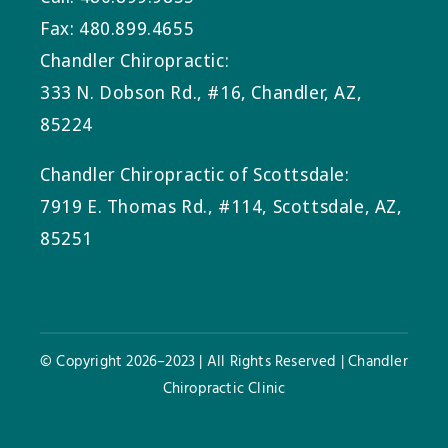
Fax: 480.899.4655
Chandler Chiropractic:
333 N. Dobson Rd., #16, Chandler, AZ,
85224
Chandler Chiropractic of Scottsdale:
7919 E. Thomas Rd., #114, Scottsdale, AZ,
85251
© Copyright 2026–2023 | All Rights Reserved | Chandler
Chiropractic Clinic