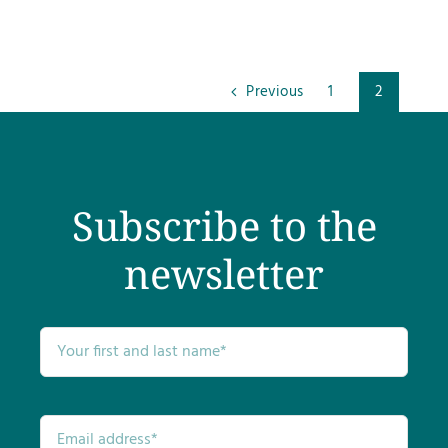
Previous
1
2
Subscribe to the
newsletter