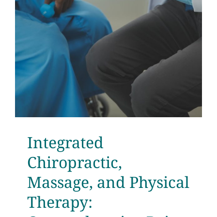
Testimonials
Get Answers
Contact
Integrated
Chiropractic,
Massage, and Physical
Therapy: