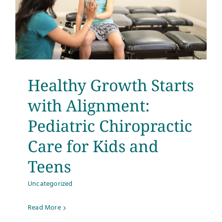
Healthy Growth Starts
with Alignment:
Pediatric Chiropractic
Care for Kids and
Teens
Uncategorized
Read More