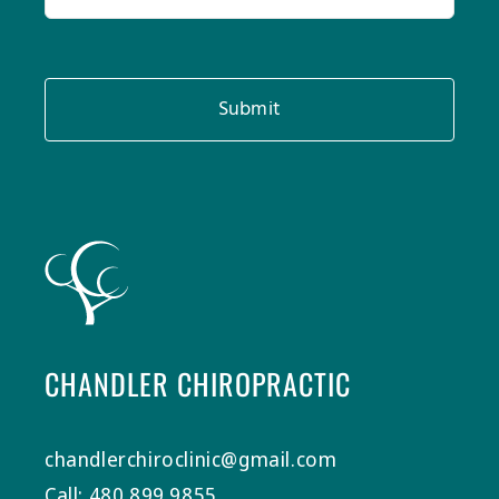
Submit
CHANDLER CHIROPRACTIC
chandlerchiroclinic@gmail.com
Call: 480.899.9855