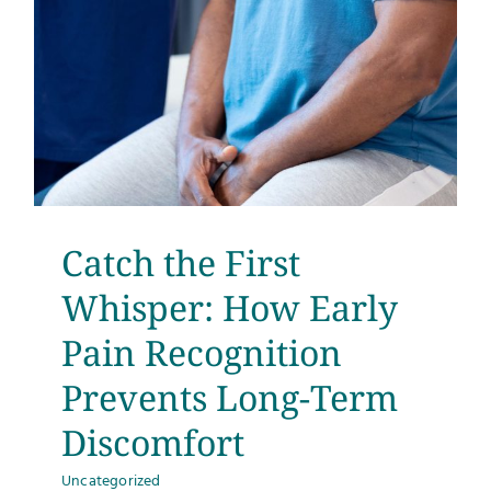
Catch the First
Whisper: How Early
Pain Recognition
Prevents Long-Term
Discomfort
Uncategorized