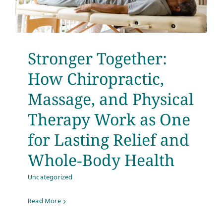
Stronger Together:
How Chiropractic,
Massage, and Physical
Therapy Work as One
for Lasting Relief and
Whole‑Body Health
Uncategorized
Read More