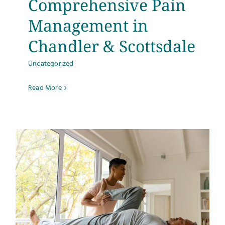
Comprehensive Pain
Management in
Chandler & Scottsdale
Uncategorized
Read More