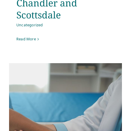
Chandler and
Scottsdale
Uncategorized
Read More