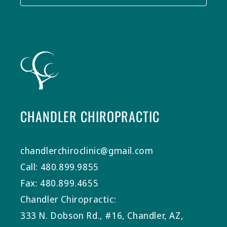
CHANDLER CHIROPRACTIC
chandlerchiroclinic@gmail.com
Call: 480.899.9855
Fax: 480.899.4655
Chandler Chiropractic:
333 N. Dobson Rd., #16, Chandler, AZ,