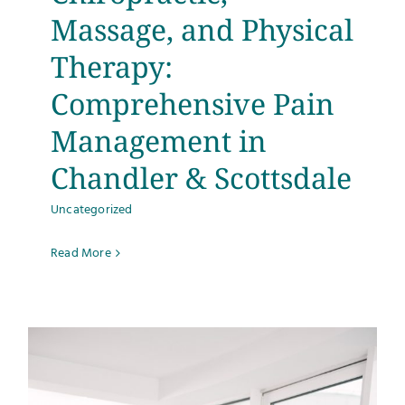
Massage, and Physical
Therapy:
Comprehensive Pain
Management in
Chandler & Scottsdale
Uncategorized
Read More