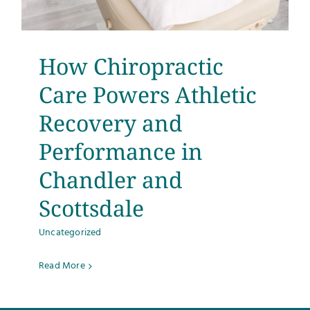
How Chiropractic
Care Powers Athletic
Recovery and
Performance in
Chandler and
Scottsdale
Uncategorized
Read More