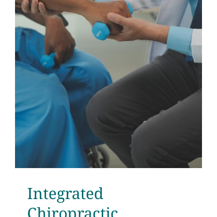
Integrated
Chiropractic,