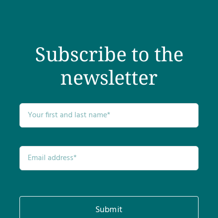
Subscribe to the
newsletter
Submit