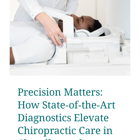
Testimonials
Get Answers
Contact
Precision Matters:
How State‑of‑the‑Art
Diagnostics Elevate
Chiropractic Care in