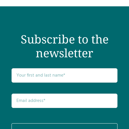
Testimonials
Get Answers
Subscribe to the
Contact
newsletter