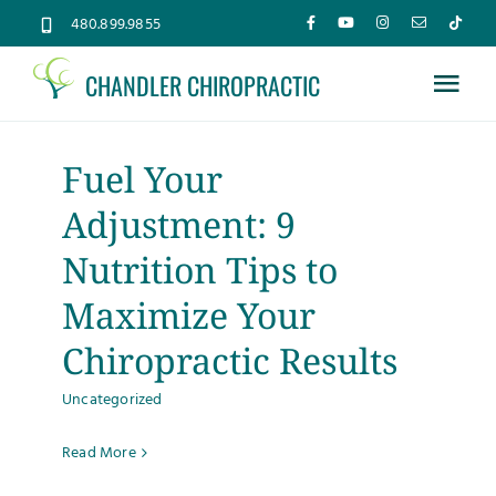
Skip
480.899.9855
to
CHANDLER CHIROPRACTIC
content
Tog
Nav
Home
Fuel Your
Adjustment: 9
About
Nutrition Tips to
Services
Maximize Your
Chiropractic Results
Conditions
Uncategorized
New Patients
Read More