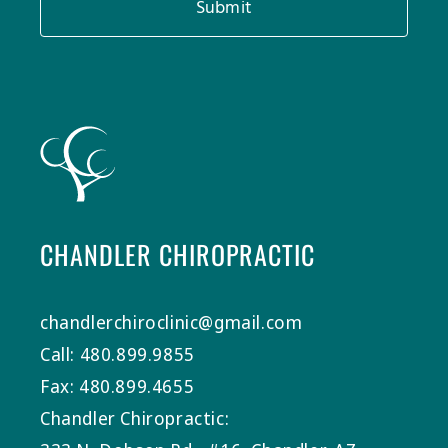
Submit
CHANDLER CHIROPRACTIC
chandlerchiroclinic@gmail.com
Call: 480.899.9855
Fax: 480.899.4655
Chandler Chiropractic: