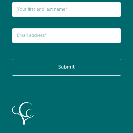
Submit