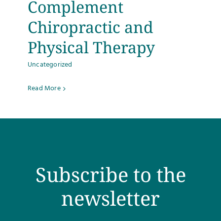
Complement
Testimonials
Chiropractic and
Physical Therapy
Get Answers
Uncategorized
Contact
Read More
Subscribe to the
newsletter