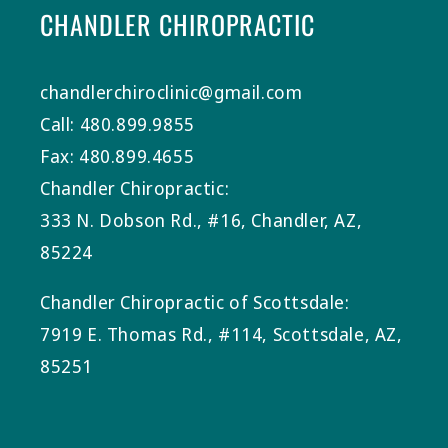
CHANDLER CHIROPRACTIC
chandlerchiroclinic@gmail.com
Call: 480.899.9855
Fax: 480.899.4655
Chandler Chiropractic:
333 N. Dobson Rd., #16, Chandler, AZ,
85224
Chandler Chiropractic of Scottsdale:
7919 E. Thomas Rd., #114, Scottsdale, AZ,
85251