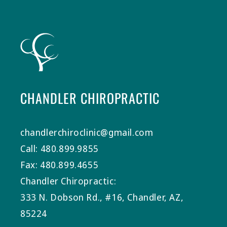
CHANDLER CHIROPRACTIC
chandlerchiroclinic@gmail.com
Call: 480.899.9855
Fax: 480.899.4655
Chandler Chiropractic:
333 N. Dobson Rd., #16, Chandler, AZ,
85224