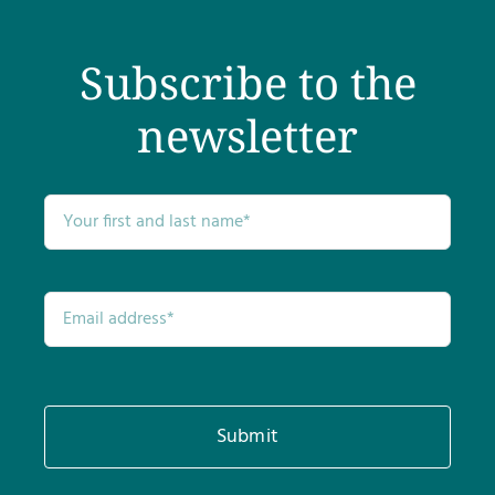
Subscribe to the
newsletter
Submit