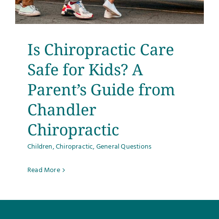
Testimonials
Get Answers
Is Chiropractic Care
Safe for Kids? A
Contact
Parent’s Guide from
Chandler
Chiropractic
Children
,
Chiropractic
,
General Questions
Read More