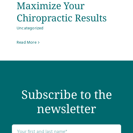
Maximize Your
Chiropractic Results
Uncategorized
Read More
Subscribe to the
newsletter