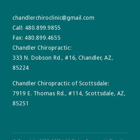
chandlerchiroclinic@gmail.com
Call: 480.899.9855
Fax: 480.899.4655
Chandler Chiropractic:
333 N. Dobson Rd., #16, Chandler, AZ,
85224
Chandler Chiropractic of Scottsdale:
7919 E. Thomas Rd., #114, Scottsdale, AZ,
85251