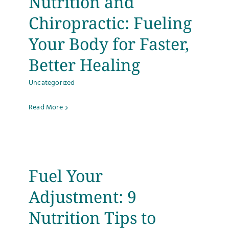
Nutrition and
Testimonials
Chiropractic: Fueling
Your Body for Faster,
Get Answers
Better Healing
Contact
Uncategorized
Read More
Fuel Your
Adjustment: 9
Nutrition Tips to