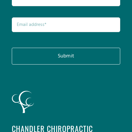
Submit
CHANDLER CHIROPRACTIC