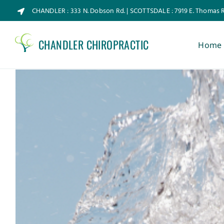
Skip
CHANDLER : 333 N. Dobson Rd. | SCOTTSDALE : 7919 E. Thomas 
to
content
CHANDLER CHIROPRACTIC
Home