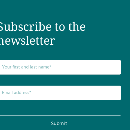
Subscribe to the
newsletter
Submit