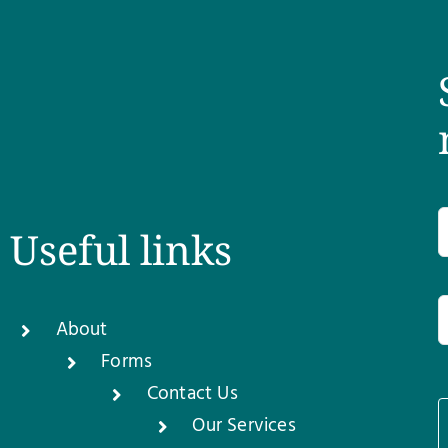
Useful links
About
Forms
Contact Us
Our Services
1