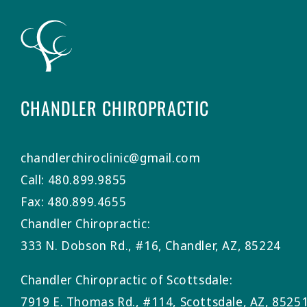
CHANDLER CHIROPRACTIC
chandlerchiroclinic@gmail.com
Call: 480.899.9855
Fax: 480.899.4655
Chandler Chiropractic:
333 N. Dobson Rd., #16, Chandler, AZ, 85224
Chandler Chiropractic of Scottsdale:
7919 E. Thomas Rd., #114, Scottsdale, AZ, 8525