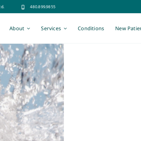
Rd.
480.899.9855
About
Services
Conditions
New Patie