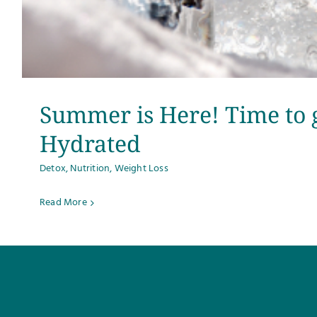
Summer is Here! Time to 
Hydrated
Detox
,
Nutrition
,
Weight Loss
Read More