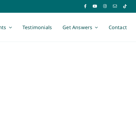
nts
Testimonials
Get Answers
Contact