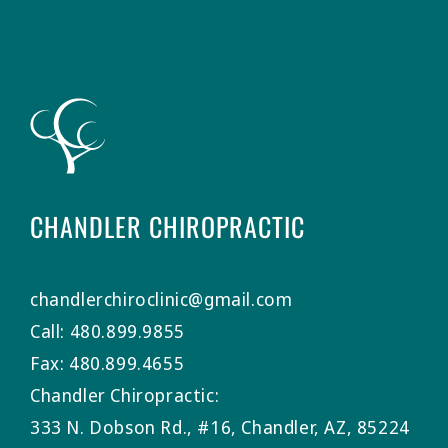
CHANDLER CHIROPRACTIC
chandlerchiroclinic@gmail.com
Call: 480.899.9855
Fax: 480.899.4655
Chandler Chiropractic:
333 N. Dobson Rd., #16, Chandler, AZ, 85224