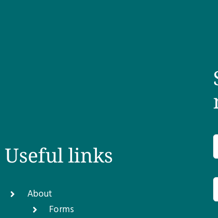
Useful links
About
Forms