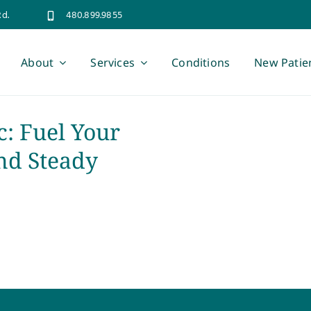
Rd.
480.899.9855
About
Services
Conditions
New Patie
c: Fuel Your
nd Steady