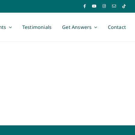
nts
Testimonials
Get Answers
Contact