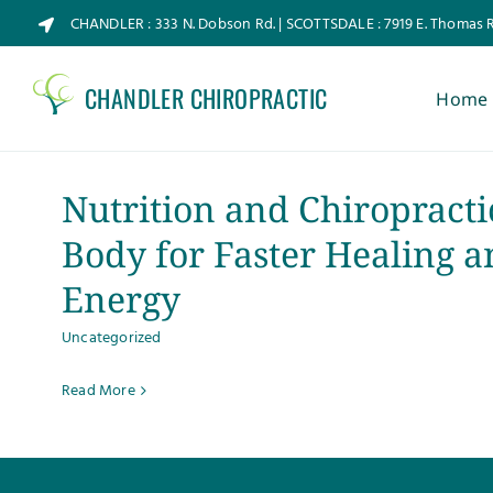
Skip
CHANDLER : 333 N. Dobson Rd. | SCOTTSDALE : 7919 E. Thomas 
to
content
CHANDLER CHIROPRACTIC
Home
Nutrition and Chiropracti
Body for Faster Healing a
Energy
Uncategorized
Read More