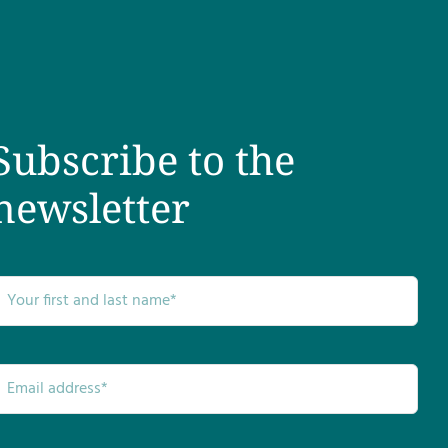
Subscribe to the
newsletter