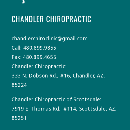
CHANDLER CHIROPRACTIC
chandlerchiroclinic@gmail.com
Call: 480.899.9855
Fax: 480.899.4655
Chandler Chiropractic:
333 N. Dobson Rd., #16, Chandler, AZ,
85224
Chandler Chiropractic of Scottsdale:
7919 E. Thomas Rd., #114, Scottsdale, AZ,
85251