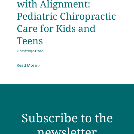
with Alignment:
Testimonials
Pediatric Chiropractic
Care for Kids and
Get Answers
Teens
Contact
Uncategorized
Read More
Subscribe to the
newsletter