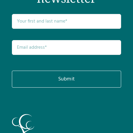
Submit