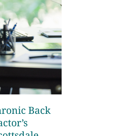
hronic Back
ctor’s
cottsdale