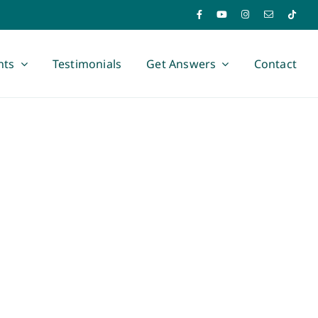
nts
Testimonials
Get Answers
Contact