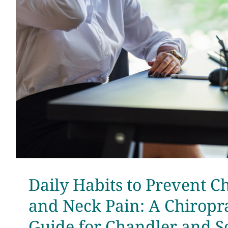
Daily Habits to Prevent C
and Neck Pain: A Chiropra
Guide for Chandler and S