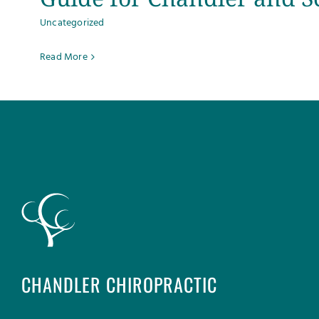
Uncategorized
Read More
CHANDLER CHIROPRACTIC