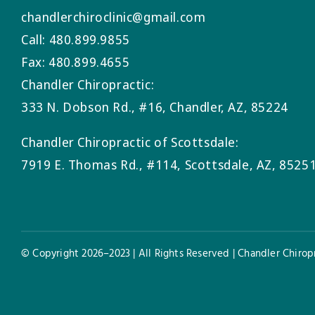
chandlerchiroclinic@gmail.com
Call: 480.899.9855
Fax: 480.899.4655
Chandler Chiropractic:
333 N. Dobson Rd., #16, Chandler, AZ, 85224
Chandler Chiropractic of Scottsdale:
7919 E. Thomas Rd., #114, Scottsdale, AZ, 8525
© Copyright 2026–2023 | All Rights Reserved | Chandler Chiropr