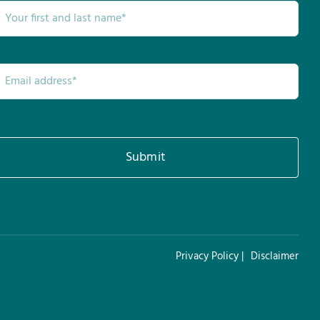
Submit
Privacy Policy |
Disclaimer