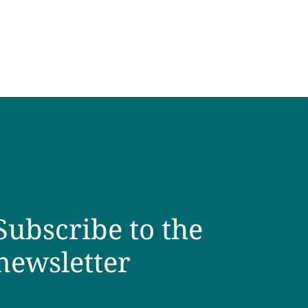
Subscribe to the
newsletter