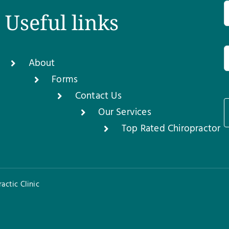
Useful links
About
Forms
Contact Us
Our Services
1
Top Rated Chiropractor
actic Clinic