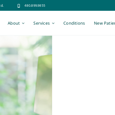
Rd.
480.899.9855
About
Services
Conditions
New Patie