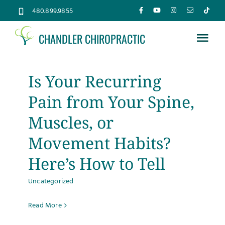
Skip
480.899.9855
to
CHANDLER CHIROPRACTIC
content
Tog
Nav
Home
Is Your Recurring
Pain from Your Spine,
About
Muscles, or
Services
Movement Habits?
Here’s How to Tell
Conditions
Uncategorized
New Patients
Read More