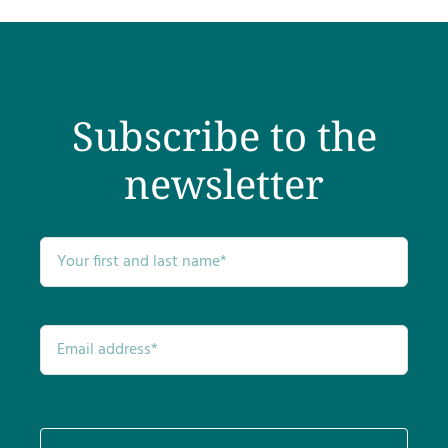
Testimonials
Get Answers
Subscribe to the
Contact
newsletter