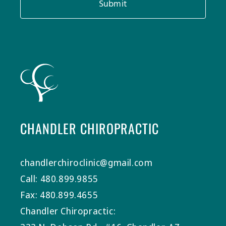
Submit
CHANDLER CHIROPRACTIC
chandlerchiroclinic@gmail.com
Call: 480.899.9855
Fax: 480.899.4655
Chandler Chiropractic: