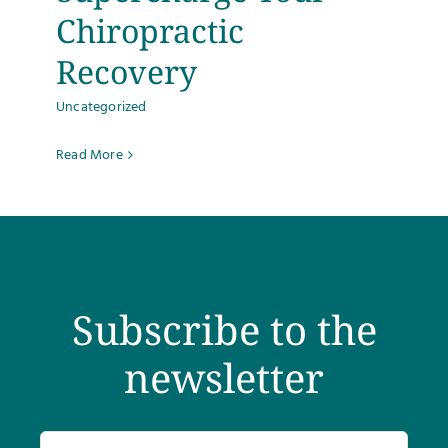
Chiropractic
Testimonials
Recovery
Get Answers
Uncategorized
Read More
Contact
Subscribe to the
newsletter