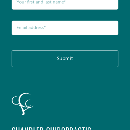
Submit