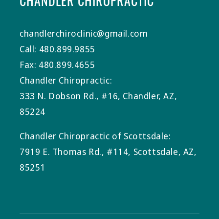
CHANDLER CHIROPRACTIC
chandlerchiroclinic@gmail.com
Call: 480.899.9855
Fax: 480.899.4655
Chandler Chiropractic:
333 N. Dobson Rd., #16, Chandler, AZ,
85224
Chandler Chiropractic of Scottsdale:
7919 E. Thomas Rd., #114, Scottsdale, AZ,
85251