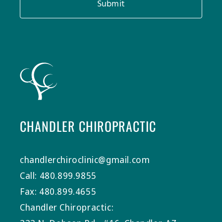
Submit
CHANDLER CHIROPRACTIC
chandlerchiroclinic@gmail.com
Call: 480.899.9855
Fax: 480.899.4655
Chandler Chiropractic: