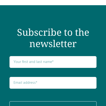
Testimonials
Get Answers
Subscribe to the
Contact
newsletter