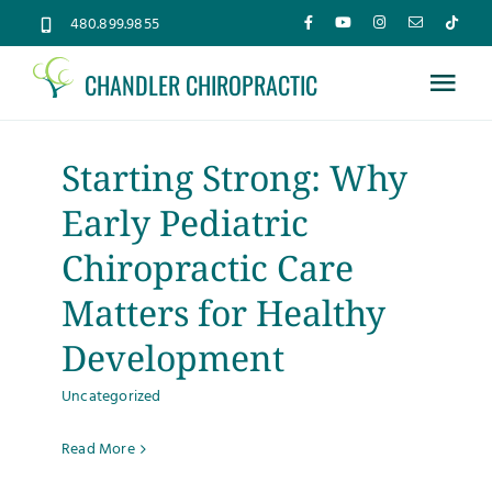
Skip
480.899.9855
to
CHANDLER CHIROPRACTIC
content
Tog
Nav
Home
Starting Strong: Why
Early Pediatric
About
Chiropractic Care
Services
Matters for Healthy
Development
Conditions
Uncategorized
New Patients
Read More