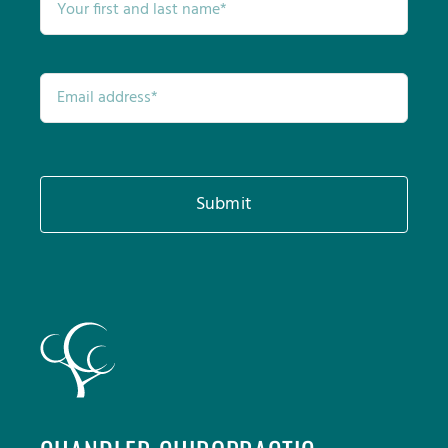
Submit