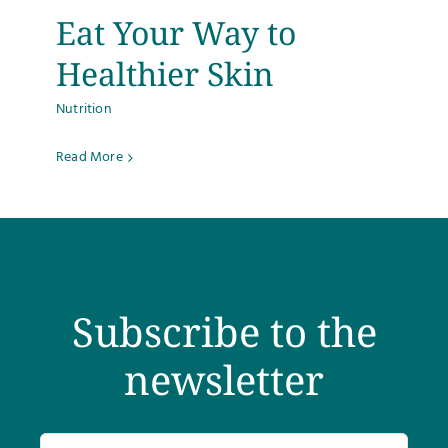
Eat Your Way to
Testimonials
Healthier Skin
Get Answers
Nutrition
Contact
Read More
Subscribe to the
newsletter