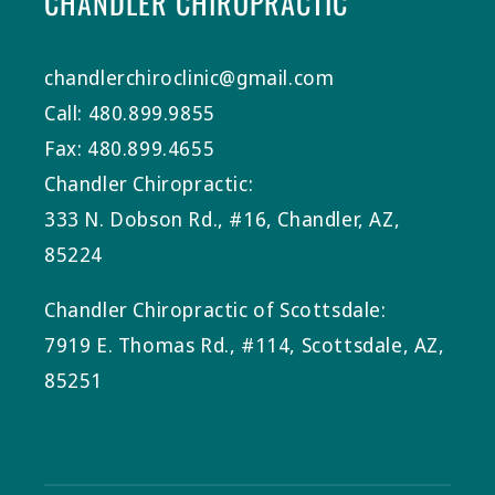
CHANDLER CHIROPRACTIC
chandlerchiroclinic@gmail.com
Call: 480.899.9855
Fax: 480.899.4655
Chandler Chiropractic:
333 N. Dobson Rd., #16, Chandler, AZ,
85224
Chandler Chiropractic of Scottsdale:
7919 E. Thomas Rd., #114, Scottsdale, AZ,
85251