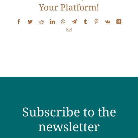
Your Platform!
Testimonials
Facebook
Twitter
Reddit
LinkedIn
WhatsApp
Telegram
Tumblr
Pinterest
Vk
Xing
Get Answers
Email
Contact
Subscribe to the
newsletter