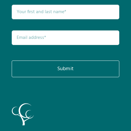
Submit