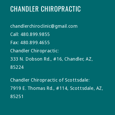
CHANDLER CHIROPRACTIC
chandlerchiroclinic@gmail.com
Call: 480.899.9855
Fax: 480.899.4655
Chandler Chiropractic:
333 N. Dobson Rd., #16, Chandler, AZ,
85224
Chandler Chiropractic of Scottsdale:
7919 E. Thomas Rd., #114, Scottsdale, AZ,
85251