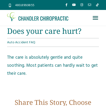
Skip
480.899.9855
to
CHANDLER CHIROPRACTIC
content
Tog
Does your care hurt?
Nav
Home
Auto Accident FAQ
About
The care is absolutely gentle and quite
soothing. Most patients can hardly wait to get
Services
their care.
Conditions
New Patients
Share This Story, Choose