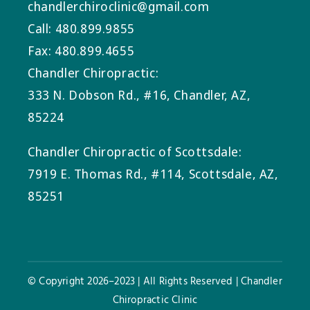
chandlerchiroclinic@gmail.com
Call: 480.899.9855
Fax: 480.899.4655
Chandler Chiropractic:
333 N. Dobson Rd., #16, Chandler, AZ,
85224
Chandler Chiropractic of Scottsdale:
7919 E. Thomas Rd., #114, Scottsdale, AZ,
85251
© Copyright 2026–2023 | All Rights Reserved | Chandler
Chiropractic Clinic