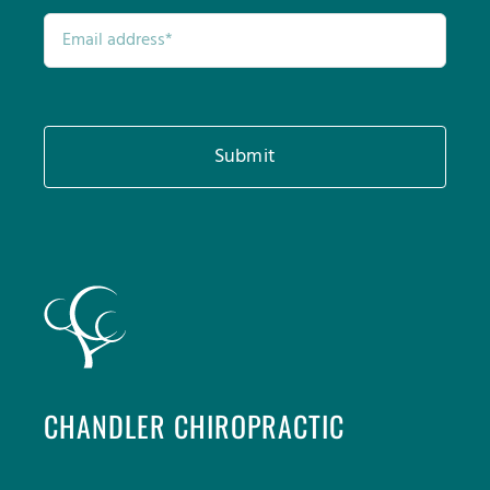
Submit
CHANDLER CHIROPRACTIC