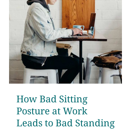
How Bad Sitting
Posture at Work
Leads to Bad Standing