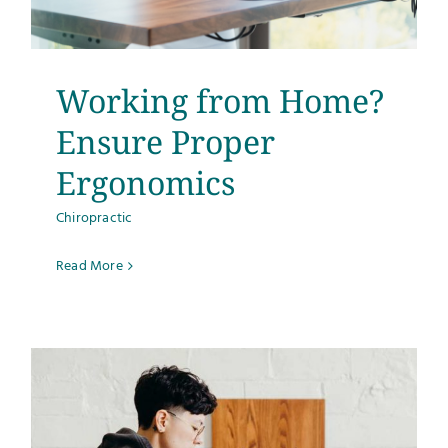
Testimonials
Get Answers
Working from Home?
Ensure Proper
Contact
Ergonomics
Chiropractic
Read More