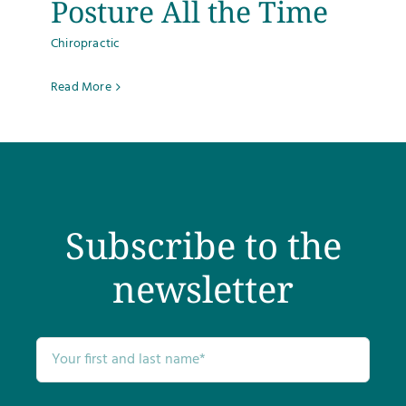
Posture All the Time
Chiropractic
Read More
Subscribe to the
newsletter