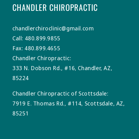
CHANDLER CHIROPRACTIC
chandlerchiroclinic@gmail.com
Call: 480.899.9855
Fax: 480.899.4655
Chandler Chiropractic:
333 N. Dobson Rd., #16, Chandler, AZ,
85224
Chandler Chiropractic of Scottsdale:
7919 E. Thomas Rd., #114, Scottsdale, AZ,
85251