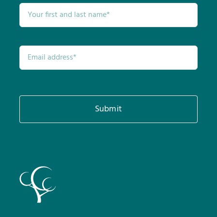
Submit