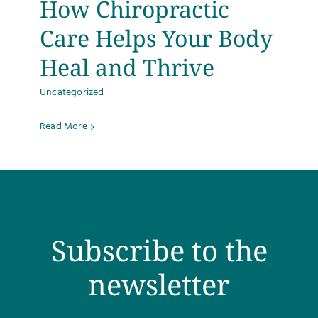
How Chiropractic
Testimonials
Care Helps Your Body
Heal and Thrive
Get Answers
Uncategorized
Contact
Read More
Subscribe to the
newsletter