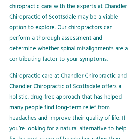
chiropractic care with the experts at Chandler
Chiropractic of Scottsdale may be a viable
option to explore. Our chiropractors can
perform a thorough assessment and
determine whether spinal misalignments are a
contributing factor to your symptoms.
Chiropractic care at Chandler Chiropractic and
Chandler Chiropractic of Scottsdale offers a
holistic, drug-free approach that has helped
many people find long-term relief from
headaches and improve their quality of life. If
you’re looking for a natural alternative to help