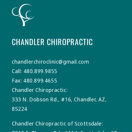
CHANDLER CHIROPRACTIC
chandlerchiroclinic@gmail.com
Call: 480.899.9855
Fax: 480.899.4655
Chandler Chiropractic:
333 N. Dobson Rd., #16, Chandler, AZ,
85224
Chandler Chiropractic of Scottsdale: