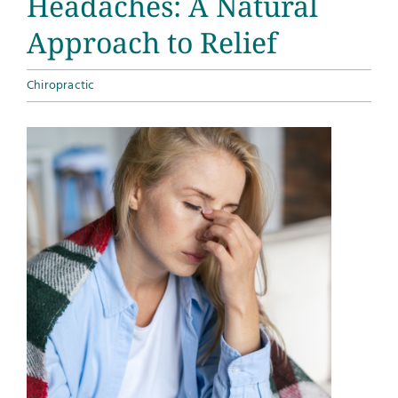
Headaches: A Natural
Approach to Relief
Chiropractic