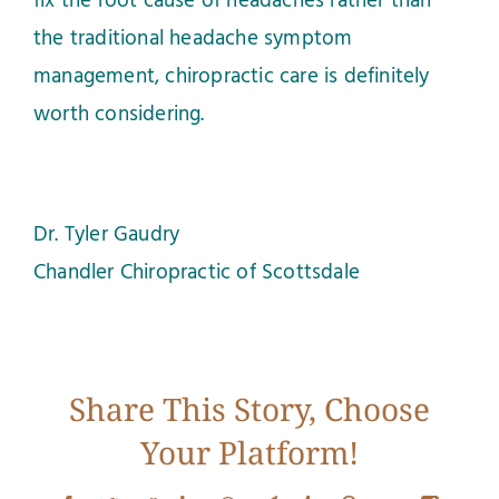
fix the root cause of headaches rather than
the traditional headache symptom
management, chiropractic care is definitely
worth considering.
Dr. Tyler Gaudry
Chandler Chiropractic of Scottsdale
Share This Story, Choose
Your Platform!