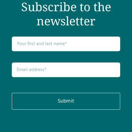
Subscribe to the
newsletter
Submit