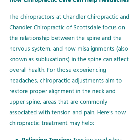
How Chiropractic Care Can Help Headaches
The chiropractors at Chandler Chiropractic and
Chandler Chiropractic of Scottsdale focus on
the relationship between the spine and the
nervous system, and how misalignments (also
known as subluxations) in the spine can affect
overall health. For those experiencing
headaches, chiropractic adjustments aim to
restore proper alignment in the neck and
upper spine, areas that are commonly
associated with tension and pain. Here’s how
chiropractic treatment may help: