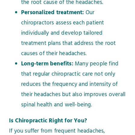
the root cause of the headaches.
Personalized treatment:
Our
chiropractors assess each patient
individually and develop tailored
treatment plans that address the root
causes of their headaches.
Long-term benefits:
Many people find
that regular chiropractic care not only
reduces the frequency and intensity of
their headaches but also improves overall
spinal health and well-being.
Is Chiropractic Right for You?
If you suffer from frequent headaches,