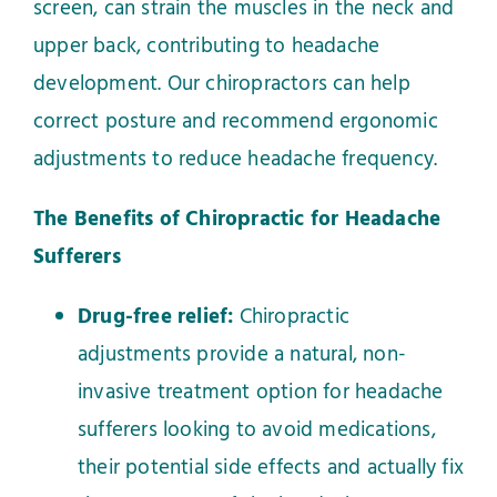
screen, can strain the muscles in the neck and
upper back, contributing to headache
development. Our chiropractors can help
correct posture and recommend ergonomic
adjustments to reduce headache frequency.
The Benefits of Chiropractic for Headache
Sufferers
Drug-free relief:
Chiropractic
adjustments provide a natural, non-
invasive treatment option for headache
sufferers looking to avoid medications,
their potential side effects and actually fix