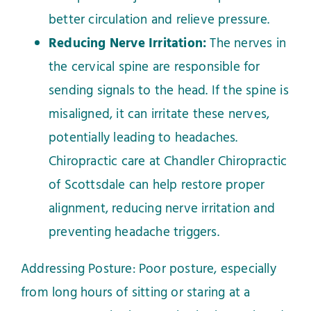
better circulation and relieve pressure.
Reducing Nerve Irritation:
The nerves in
the cervical spine are responsible for
sending signals to the head. If the spine is
misaligned, it can irritate these nerves,
potentially leading to headaches.
Chiropractic care at Chandler Chiropractic
of Scottsdale can help restore proper
alignment, reducing nerve irritation and
preventing headache triggers.
Addressing Posture: Poor posture, especially
from long hours of sitting or staring at a