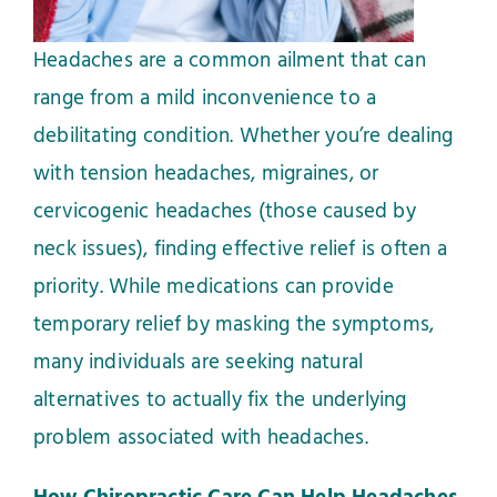
Headaches are a common ailment that can
range from a mild inconvenience to a
debilitating condition. Whether you’re dealing
with tension headaches, migraines, or
cervicogenic headaches (those caused by
neck issues), finding effective relief is often a
priority. While medications can provide
temporary relief by masking the symptoms,
many individuals are seeking natural
alternatives to actually fix the underlying
problem associated with headaches.