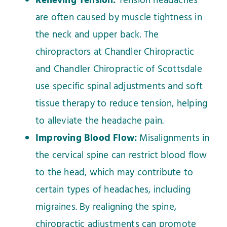
Relieving Tension:
Tension headaches
are often caused by muscle tightness in
the neck and upper back. The
chiropractors at Chandler Chiropractic
and Chandler Chiropractic of Scottsdale
use specific spinal adjustments and soft
tissue therapy to reduce tension, helping
to alleviate the headache pain.
Improving Blood Flow:
Misalignments in
the cervical spine can restrict blood flow
to the head, which may contribute to
certain types of headaches, including
migraines. By realigning the spine,
chiropractic adjustments can promote