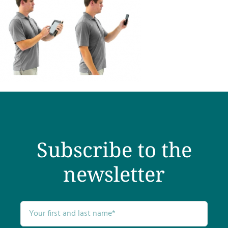
Subscribe to the
newsletter