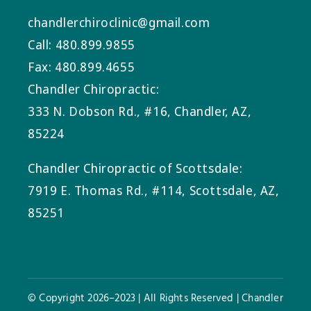
chandlerchiroclinic@gmail.com
Call: 480.899.9855
Fax: 480.899.4655
Chandler Chiropractic:
333 N. Dobson Rd., #16, Chandler, AZ,
85224
Chandler Chiropractic of Scottsdale:
7919 E. Thomas Rd., #114, Scottsdale, AZ,
85251
© Copyright 2026–2023 | All Rights Reserved | Chandler