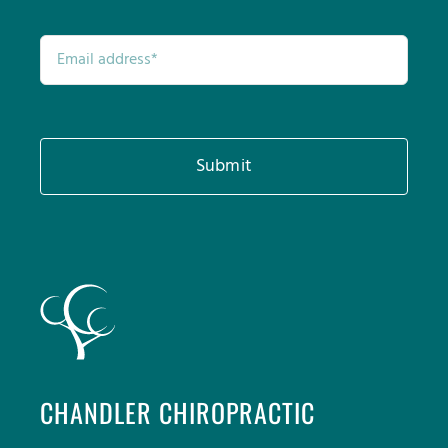
Submit
CHANDLER CHIROPRACTIC