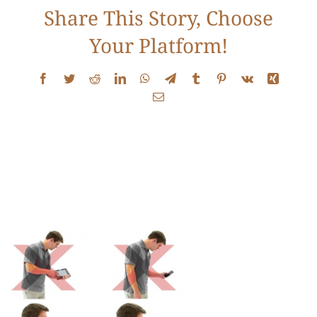
Share This Story, Choose
Contact
Your Platform!
Facebook
Twitter
Reddit
LinkedIn
WhatsApp
Telegram
Tumblr
Pinterest
Vk
Xing
Email