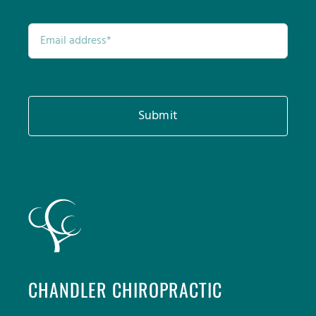
Submit
CHANDLER CHIROPRACTIC