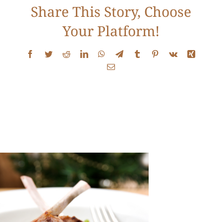
Share This Story, Choose
Contact
Your Platform!
Facebook
Twitter
Reddit
LinkedIn
WhatsApp
Telegram
Tumblr
Pinterest
Vk
Xing
Email