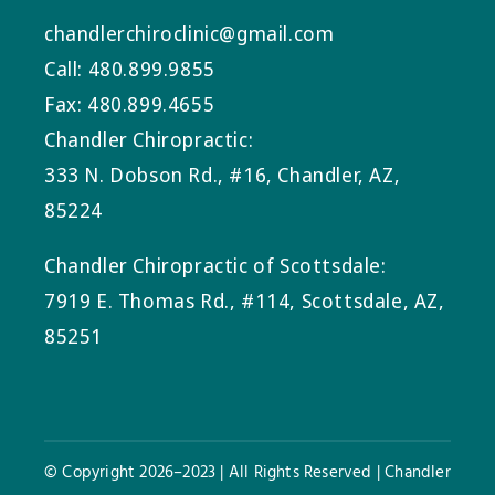
chandlerchiroclinic@gmail.com
Call: 480.899.9855
Fax: 480.899.4655
Chandler Chiropractic:
333 N. Dobson Rd., #16, Chandler, AZ,
85224
Chandler Chiropractic of Scottsdale:
7919 E. Thomas Rd., #114, Scottsdale, AZ,
85251
© Copyright 2026–2023 | All Rights Reserved | Chandler