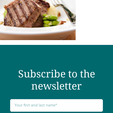
Subscribe to the
newsletter