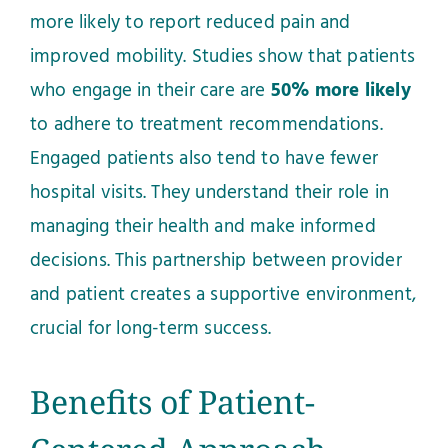
more likely to report reduced pain and
improved mobility. Studies show that patients
who engage in their care are
50% more likely
to adhere to treatment recommendations.
Engaged patients also tend to have fewer
hospital visits. They understand their role in
managing their health and make informed
decisions. This partnership between provider
and patient creates a supportive environment,
crucial for long-term success.
Benefits of Patient-