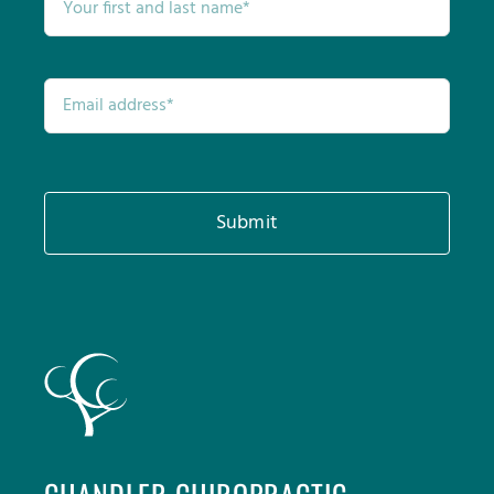
Submit