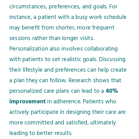
circumstances, preferences, and goals. For
instance, a patient with a busy work schedule
may benefit from shorter, more frequent
sessions rather than longer visits.
Personalization also involves collaborating
with patients to set realistic goals. Discussing
their lifestyle and preferences can help create
a plan they can follow. Research shows that
personalized care plans can lead to a
40%
improvement
in adherence. Patients who
actively participate in designing their care are
more committed and satisfied, ultimately
leading to better results.