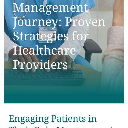
Management
Testimonials
Journey: Proven
Get Answers
Strategies for
Contact
Healthcare
Providers
Engaging Patients in