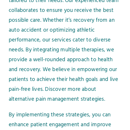
tailored to their needs. Our experienced team
collaborates to ensure you receive the best
possible care. Whether it’s recovery from an
auto accident or optimizing athletic
performance, our services cater to diverse
needs. By integrating multiple therapies, we
provide a well-rounded approach to health
and recovery. We believe in empowering our
patients to achieve their health goals and live
pain-free lives.
Discover more about
alternative pain management strategies
.
By implementing these strategies, you can
enhance patient engagement and improve