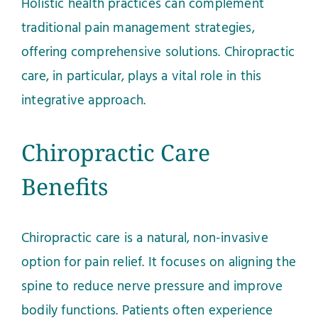
Holistic health practices can complement
traditional pain management strategies,
offering comprehensive solutions. Chiropractic
care, in particular, plays a vital role in this
integrative approach.
Chiropractic Care
Benefits
Chiropractic care is a natural, non-invasive
option for pain relief. It focuses on aligning the
spine to reduce nerve pressure and improve
bodily functions. Patients often experience