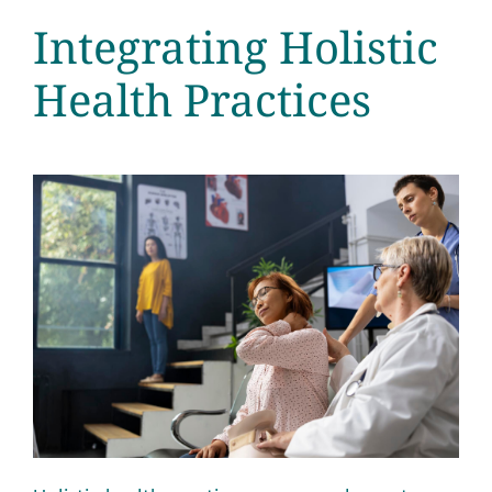
Integrating Holistic
Health Practices