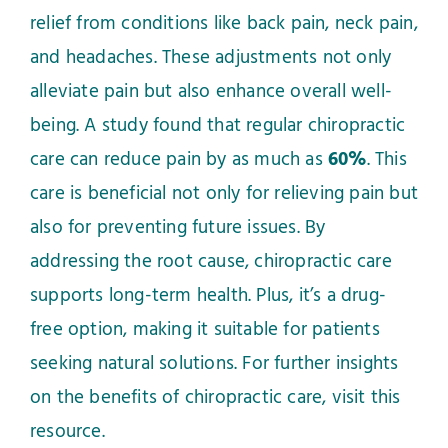
relief from conditions like back pain, neck pain,
and headaches. These adjustments not only
alleviate pain but also enhance overall well-
being. A study found that regular chiropractic
care can reduce pain by as much as
60%
. This
care is beneficial not only for relieving pain but
also for preventing future issues. By
addressing the root cause, chiropractic care
supports long-term health. Plus, it’s a drug-
free option, making it suitable for patients
seeking natural solutions. For further insights
on the benefits of chiropractic care, visit
this
resource
.