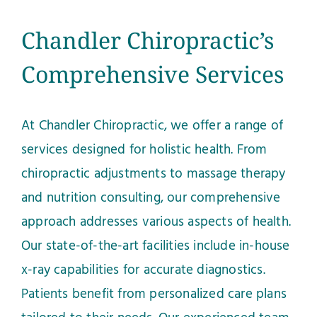
Chandler Chiropractic’s
Comprehensive Services
At Chandler Chiropractic, we offer a range of
services designed for holistic health. From
chiropractic adjustments to massage therapy
and nutrition consulting, our comprehensive
approach addresses various aspects of health.
Our state-of-the-art facilities include in-house
x-ray capabilities for accurate diagnostics.
Patients benefit from personalized care plans