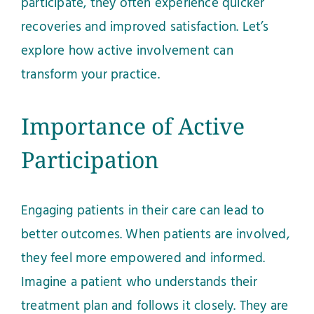
participate, they often experience quicker
recoveries and improved satisfaction. Let’s
explore how active involvement can
transform your practice.
Importance of Active
Participation
Engaging patients in their care can lead to
better outcomes. When patients are involved,
they feel more empowered and informed.
Imagine a patient who understands their
treatment plan and follows it closely. They are