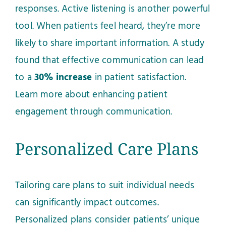
responses. Active listening is another powerful
tool. When patients feel heard, they’re more
likely to share important information. A study
found that effective communication can lead
to a
30% increase
in patient satisfaction.
Learn more about enhancing patient
engagement through communication
.
Personalized Care Plans
Tailoring care plans to suit individual needs
can significantly impact outcomes.
Personalized plans consider patients’ unique