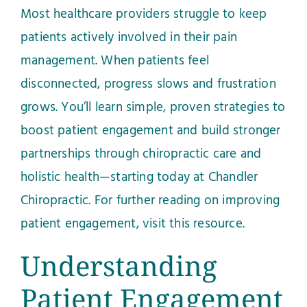
Most healthcare providers struggle to keep
patients actively involved in their pain
management. When patients feel
disconnected, progress slows and frustration
grows. You’ll learn simple, proven strategies to
boost patient engagement and build stronger
partnerships through chiropractic care and
holistic health—starting today at Chandler
Chiropractic. For further reading on improving
patient engagement, visit
this resource
.
Understanding
Patient Engagement