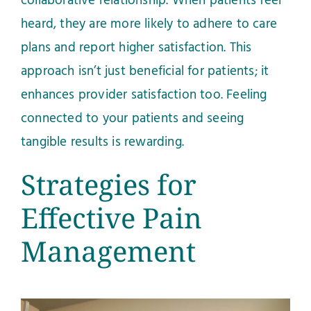
collaborative relationship. When patients feel
heard, they are more likely to adhere to care
plans and report higher satisfaction. This
approach isn’t just beneficial for patients; it
enhances provider satisfaction too. Feeling
connected to your patients and seeing
tangible results is rewarding.
Strategies for
Effective Pain
Management