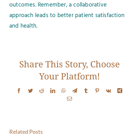
outcomes. Remember, a collaborative
approach leads to better patient satisfaction
and health.
Share This Story, Choose
Your Platform!
Stretching
Facebook
Twitter
Reddit
LinkedIn
WhatsApp
Telegram
Tumblr
Pinterest
Vk
Xing
Isn’t
When
Email
Solving
Stretchi
Your
Isn’t
Related Posts
Neck
Enough: