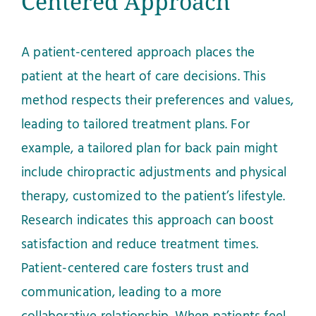
Centered Approach
A patient-centered approach places the
patient at the heart of care decisions. This
method respects their preferences and values,
leading to tailored treatment plans. For
example, a tailored plan for back pain might
include chiropractic adjustments and physical
therapy, customized to the patient’s lifestyle.
Research indicates this approach can boost
satisfaction and reduce treatment times.
Patient-centered care fosters trust and
communication, leading to a more