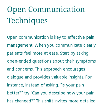
Open Communication
Techniques
Open communication is key to effective pain
management. When you communicate clearly,
patients feel more at ease. Start by asking
open-ended questions about their symptoms
and concerns. This approach encourages
dialogue and provides valuable insights. For
instance, instead of asking, “Is your pain
better?” try “Can you describe how your pain
has changed?” This shift invites more detailed