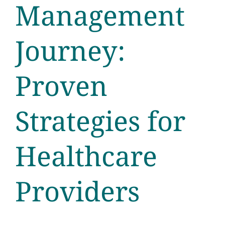
Management
Journey:
Proven
Strategies for
Healthcare
Providers