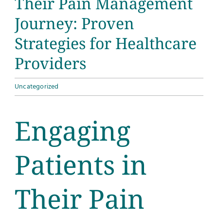
Their Pain Management
Journey: Proven
Strategies for Healthcare
Providers
Uncategorized
Engaging
Patients in
Their Pain