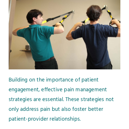
Building on the importance of patient
engagement, effective pain management
strategies are essential. These strategies not
only address pain but also foster better
patient-provider relationships.