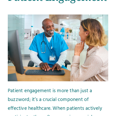
Patient engagement is more than just a
buzzword; it’s a crucial component of
effective healthcare. When patients actively