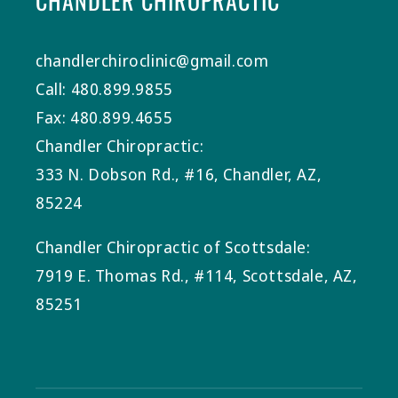
CHANDLER CHIROPRACTIC
chandlerchiroclinic@gmail.com
Call: 480.899.9855
Fax: 480.899.4655
Chandler Chiropractic:
333 N. Dobson Rd., #16, Chandler, AZ,
85224
Chandler Chiropractic of Scottsdale:
7919 E. Thomas Rd., #114, Scottsdale, AZ,
85251