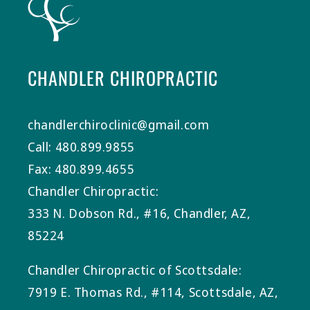
CHANDLER CHIROPRACTIC
chandlerchiroclinic@gmail.com
Call: 480.899.9855
Fax: 480.899.4655
Chandler Chiropractic:
333 N. Dobson Rd., #16, Chandler, AZ,
85224
Chandler Chiropractic of Scottsdale:
7919 E. Thomas Rd., #114, Scottsdale, AZ,