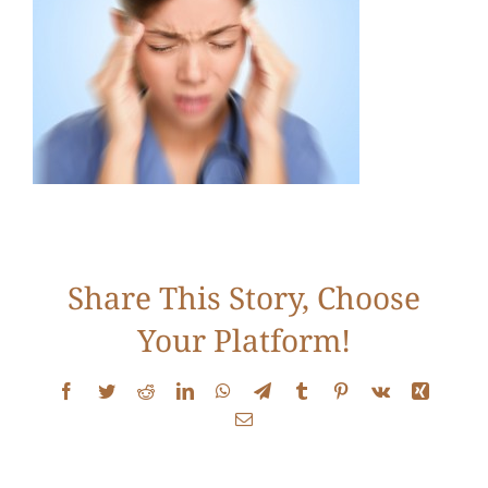
Services
Conditions
New Patients
Testimonials
Share This Story, Choose
Your Platform!
Get Answers
Facebook
Twitter
Reddit
LinkedIn
WhatsApp
Telegram
Tumblr
Pinterest
Vk
Xing
Email
Contact