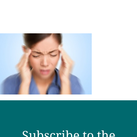
Subscribe to the