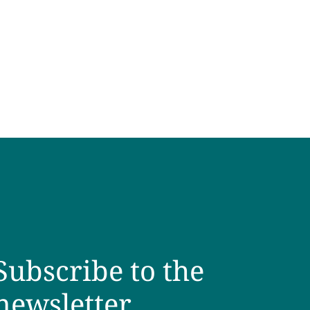
Subscribe to the
newsletter