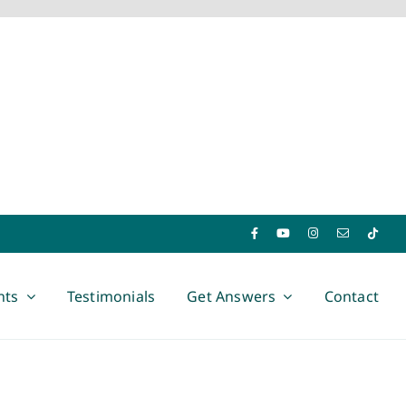
nts
Testimonials
Get Answers
Contact