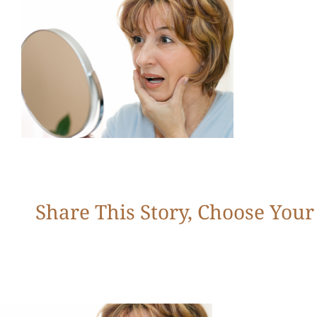
Share This Story, Choose Your