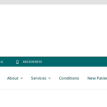
Rd.
480.899.9855
About
Services
Conditions
New Patie