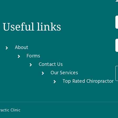
Useful links
About
Forms
Contact Us
Our Services
1
Top Rated Chiropractor
actic Clinic