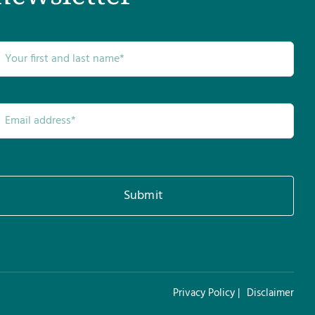
Submit
Privacy Policy |
Disclaimer