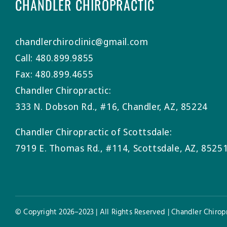
CHANDLER CHIROPRACTIC
chandlerchiroclinic@gmail.com
Call: 480.899.9855
Fax: 480.899.4655
Chandler Chiropractic:
333 N. Dobson Rd., #16, Chandler, AZ, 85224
Chandler Chiropractic of Scottsdale:
7919 E. Thomas Rd., #114, Scottsdale, AZ, 8525
© Copyright 2026–2023 | All Rights Reserved | Chandler Chiropr