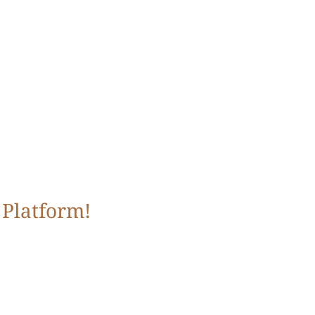
 Platform!